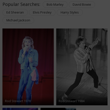
Popular Searches:
Bob Marley
David Bowie
Ed Sheeran
Elvis Presley
Harry Styles
Michael Jackson
Rod Stewart 1978
Rod Stewart 1984