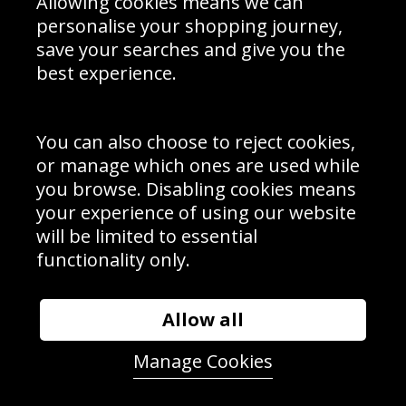
Allowing cookies means we can
personalise your shopping journey,
save your searches and give you the
best experience.
Sign up to receive product news, offers and competitions, we
do not share your data with other 3rd parties and you can
unsubscribe at any time. By clicking the subscribe button
you’re accepting our
Terms & Conditions
,
Privacy
and
You can also choose to reject cookies,
Cookie Policy
.
or manage which ones are used while
Subscribe
you browse. Disabling cookies means
|
Manage Subscription
Unsubscribe
your experience of using our website
will be limited to essential
© Sport Photo Gallery Ltd 2026
functionality only.
Unit 6, Precision 4 Business Park, Styles Close, Sittingbourne,
Kent. England. ME10 3FZ
Website design & development by
Syrox Emedia
Allow all
Manage Cookies