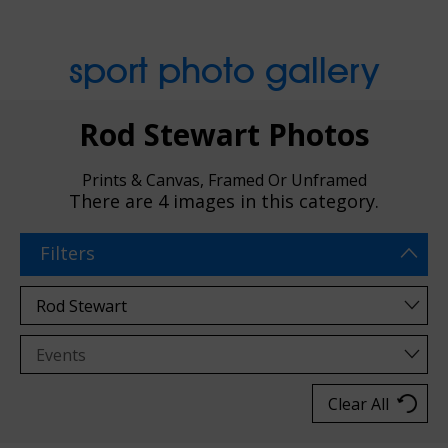
sport photo gallery
Rod Stewart Photos
Prints & Canvas, Framed Or Unframed
There are
4 images
in this category.
Filters
Clear All