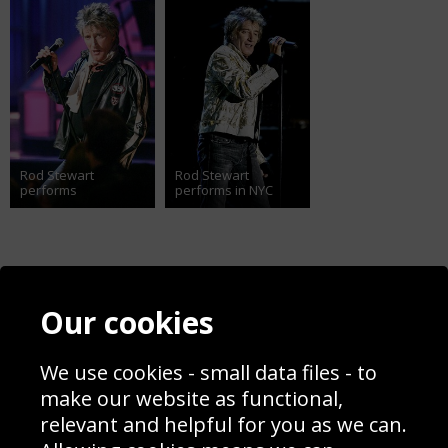
Rod Stewart
Rod Stewart
performs
performs in NYC
Contact
Terms & Conditions
Our cookies
Blog
Privacy Policy
Sporting Events 2020
Cookie Policy
We use cookies - small data files - to
Prices
Returns & Refund Policy
Interior Design
Site Map
make our website as functional,
Delivery Information
relevant and helpful for you as we can.
Schools Contact