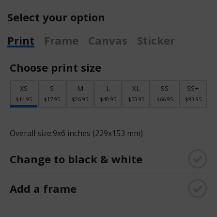
Select your option
Print
Frame
Canvas
Sticker
Choose print size
XS
S
M
L
XL
SS
SS+
$14.95
$17.95
$26.95
$40.95
$53.95
$66.95
$93.95
Overall size:
9x6 inches (229x153 mm)
Change to black & white
Add a frame