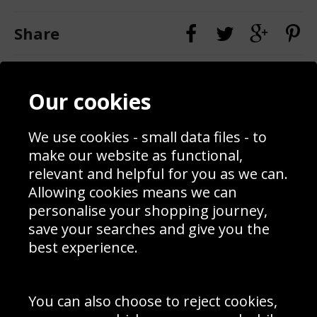
Share
Contact
Terms & Conditions
Our cookies
Blog
Privacy Policy
Sporting Events 2020
Cookie Policy
Prices
Returns & Refund Policy
We use cookies - small data files - to
Interior Design
Site Map
make our website as functional,
Delivery Information
relevant and helpful for you as we can.
Schools Contact
Allowing cookies means we can
personalise your shopping journey,
save your searches and give you the
best experience.
Sign up to receive product news, offers and competitions, we
do not share your data with other 3rd parties and you can
unsubscribe at any time. By clicking the subscribe button
you’re accepting our
Terms & Conditions
,
Privacy
and
You can also choose to reject cookies,
Cookie Policy
.