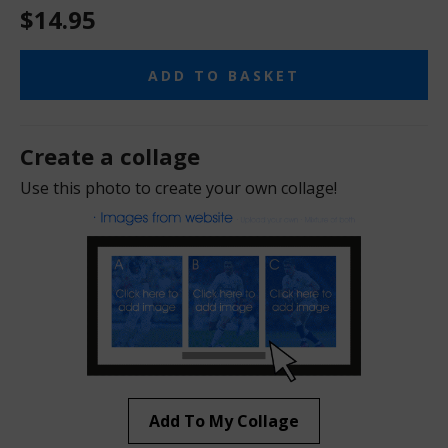
$14.95
ADD TO BASKET
Create a collage
Use this photo to create your own collage!
Add To My Collage