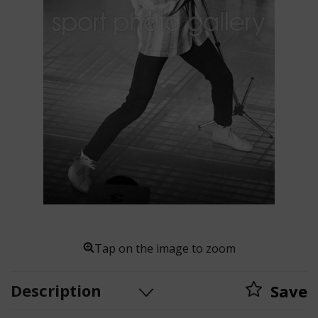
Tap on the image to zoom
Description
Save