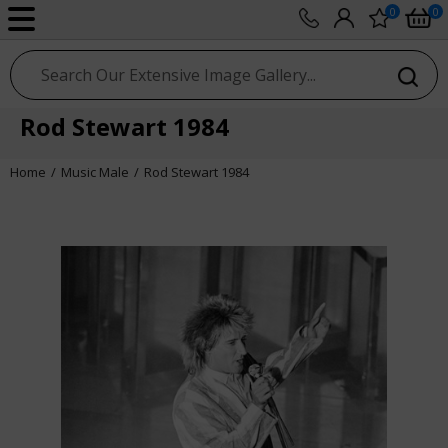
0
0
sport photo gallery
Rod Stewart 1984
Home
Music Male
Rod Stewart 1984