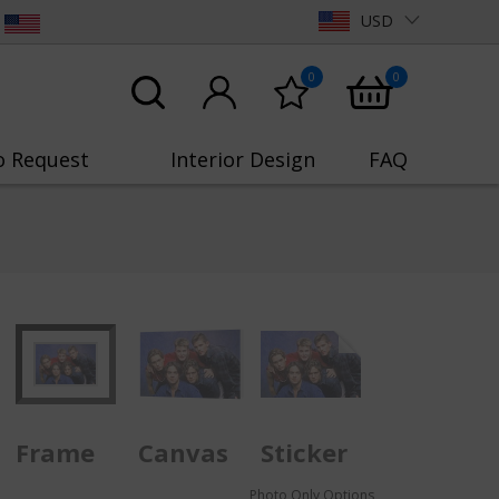
USD
0
0
o Request
Interior Design
FAQ
Frame
Canvas
Sticker
Photo Only Options