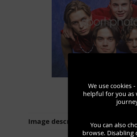
We use cookies - 
helpful for you as
journey
Image
description
You can also ch
browse. Disabling 