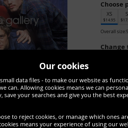
Choose p
XS
$14.95
$17
Overall size:
Change t
Add a f
Our cookies
small data files - to make our website as functi
$14.95
 we can. Allowing cookies means we can person
, save your searches and give you the best exp
Create a
Save
Zoom
oose to reject cookies, or manage which ones ar
Use this pho
cookies means your experience of using our webs