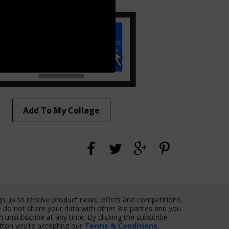
Add To My Collage
gn up to receive product news, offers and competitions,
 do not share your data with other 3rd parties and you
n unsubscribe at any time. By clicking the subscribe
tton you’re accepting our
Terms & Conditions
,