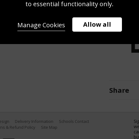
w, Jason Orange and Howard Donald
to essential functionality only.
at the Studio Session in New York
WireImage)
Allow all
Manage Cookies
Share
Si
Design
Delivery Information
Schools Contact
we
ns & Refund Policy
Site Map
ca
bu