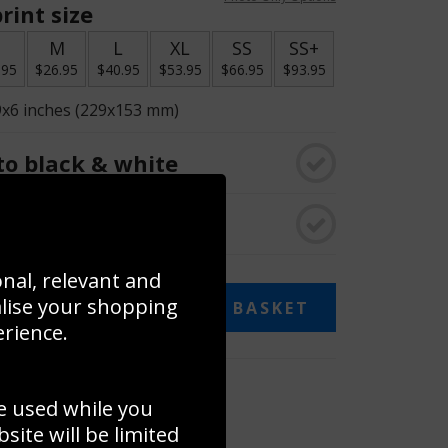
rint size
S
M
L
XL
SS
SS+
.95
$26.95
$40.95
$53.95
$66.95
$93.95
9x6 inches (229x153 mm)
o black & white
rame
onal, relevant and
alise your shopping
ADD TO BASKET
erience.
 collage
e used while you
to to create your own collage!
ite will be limited