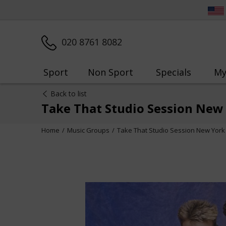
020 8761 8082
Sport
Non Sport
Specials
My
Back to list
Take That Studio Session New
Home
Music Groups
Take That Studio Session New York