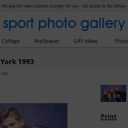
We pay the new customs charges for you - No Duties & No Delays
sport photo gallery
 Collage
Wallpaper
Gift Ideas
Phot
 York 1993
 1993
Print