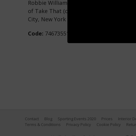
Robbie Williams, Mark Owen, Gary Barlo
of Take That (clockwise from lower left) 
City, New York (Photo by Larry Busacca/
Code:
74673551
Contact
Blog
Sporting Events 2020
Prices
Interior 
Terms & Conditions
Privacy Policy
Cookie Policy
Retur