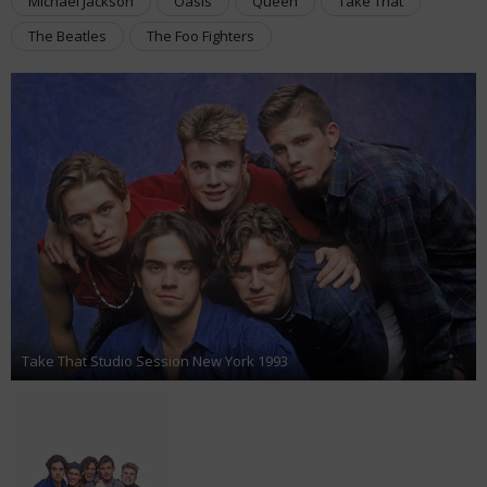
Michael Jackson
Oasis
Queen
Take That
The Beatles
The Foo Fighters
Take That Studio Session New York 1993