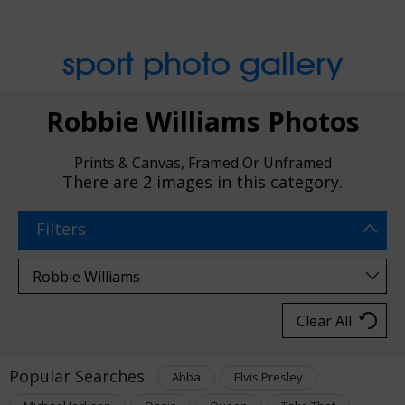
sport photo gallery
Robbie Williams Photos
Prints & Canvas, Framed Or Unframed
There are
2 images
in this category.
Filters
Clear All
Popular Searches:
Abba
Elvis Presley