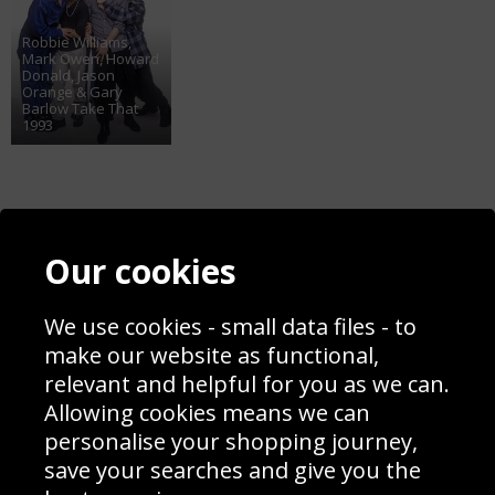
Robbie Williams,
Mark Owen, Howard
Donald, Jason
Orange & Gary
Barlow Take That
1993
Contact
Terms & Conditions
Our cookies
Blog
Privacy Policy
Sporting Events 2020
Cookie Policy
We use cookies - small data files - to
Prices
Returns & Refund Policy
Interior Design
Site Map
make our website as functional,
Delivery Information
relevant and helpful for you as we can.
Schools Contact
Allowing cookies means we can
personalise your shopping journey,
save your searches and give you the