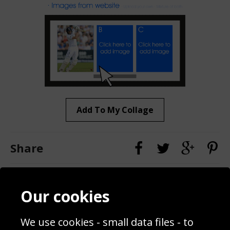
Add To My Collage
Share
Contact
Terms & Conditions
Our cookies
Blog
Privacy Policy
Sporting Events 2020
Cookie Policy
We use cookies - small data files - to
Prices
Returns & Refund Policy