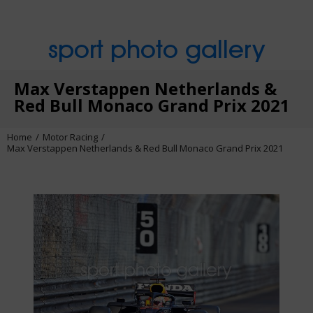
sport photo gallery
Max Verstappen Netherlands &
Red Bull Monaco Grand Prix 2021
Home
Motor Racing
Max Verstappen Netherlands & Red Bull Monaco Grand Prix 2021