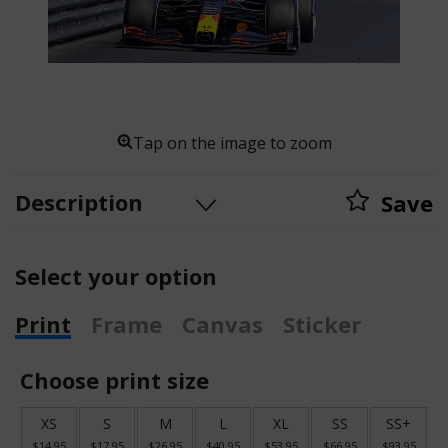
Tap on the image to zoom
Description
Save
Select your option
Print
Frame
Canvas
Sticker
Choose print size
XS
S
M
L
XL
SS
SS+
$14.95
$17.95
$26.95
$40.95
$53.95
$66.95
$93.95