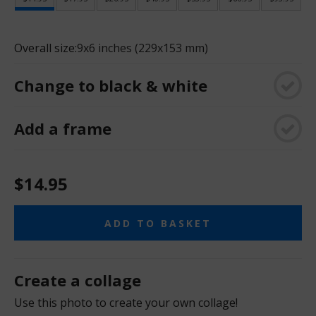
Overall size:
9x6 inches (229x153 mm)
Change to black & white
Add a frame
$14.95
ADD TO BASKET
Create a collage
Use this photo to create your own collage!