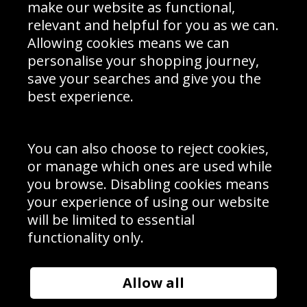
Interior Design
Site Map
make our website as functional,
Delivery Information
relevant and helpful for you as we can.
Schools Contact
Allowing cookies means we can
personalise your shopping journey,
save your searches and give you the
best experience.
Sign up to receive product news, offers and competitions, we
do not share your data with other 3rd parties and you can
unsubscribe at any time. By clicking the subscribe button
you’re accepting our
Terms & Conditions
,
Privacy
and
You can also choose to reject cookies,
Cookie Policy
.
or manage which ones are used while
Subscribe
you browse. Disabling cookies means
|
Manage Subscription
Unsubscribe
your experience of using our website
will be limited to essential
© Sport Photo Gallery Ltd 2026
functionality only.
Unit 6, Precision 4 Business Park, Styles Close, Sittingbourne,
Kent. England. ME10 3FZ
Website design & development by
Syrox Emedia
Allow all