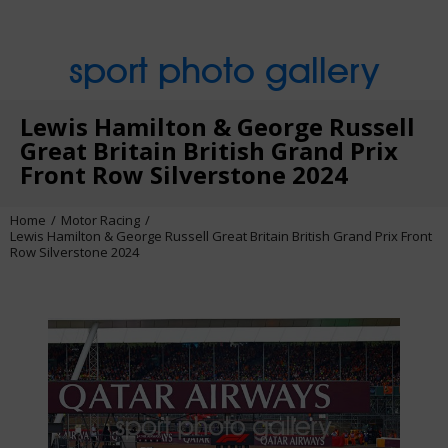
sport photo gallery
Lewis Hamilton & George Russell
Great Britain British Grand Prix
Front Row Silverstone 2024
Home
Motor Racing
Lewis Hamilton & George Russell Great Britain British Grand Prix Front
Row Silverstone 2024