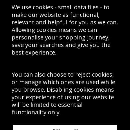
Sporting Events 2020
Cookie Policy
We use cookies - small data files - to
Prices
Returns & Refund Policy
Interior Design
Site Map
make our website as functional,
Delivery Information
relevant and helpful for you as we can.
Schools Contact
Allowing cookies means we can
personalise your shopping journey,
save your searches and give you the
best experience.
Sign up to receive product news, offers and competitions, we
do not share your data with other 3rd parties and you can
unsubscribe at any time. By clicking the subscribe button
you’re accepting our
Terms & Conditions
,
Privacy
and
You can also choose to reject cookies,
Cookie Policy
.
or manage which ones are used while
Subscribe
you browse. Disabling cookies means
|
Manage Subscription
Unsubscribe
your experience of using our website
will be limited to essential
© Sport Photo Gallery Ltd 2026
functionality only.
Unit 6, Precision 4 Business Park, Styles Close, Sittingbourne,
Kent. England. ME10 3FZ
Website design & development by
Syrox Emedia