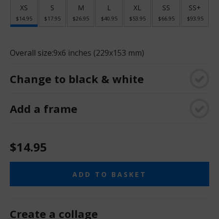
XS
S
M
L
XL
SS
SS+
$14.95
$17.95
$26.95
$40.95
$53.95
$66.95
$93.95
Overall size:
9x6 inches (229x153 mm)
Change to black & white
Add a frame
$14.95
ADD TO BASKET
Create a collage