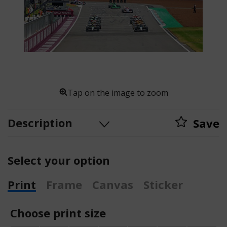
Tap on the image to zoom
Description
Save
Select your option
Print
Frame
Canvas
Sticker
Choose print size