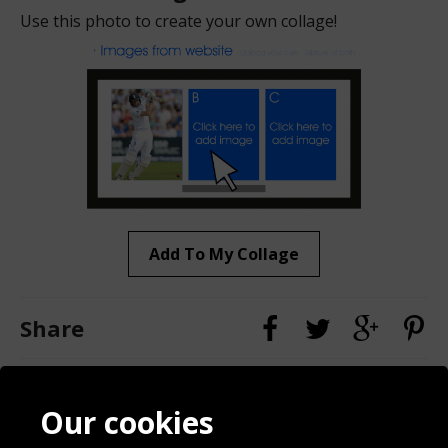
Use this photo to create your own collage!
Add To My Collage
Share
Contact
Terms & Conditions
Our cookies
Blog
Privacy Policy