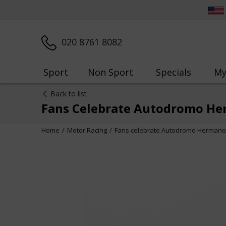
020 8761 8082
Sport
Non Sport
Specials
My
Back to list
Fans Celebrate Autodromo He
Home
Motor Racing
Fans celebrate Autodromo Hermanos