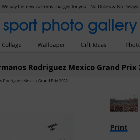
We pay the new customs charges for you - No Duties & No Delays
sport photo gallery
 Collage
Wallpaper
Gift Ideas
Phot
rmanos Rodriguez Mexico Grand Prix 
 Rodriguez Mexico Grand Prix 2022
Print