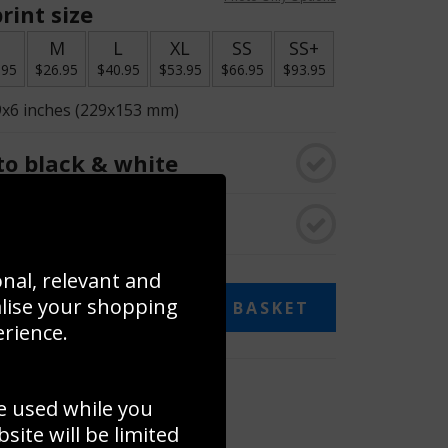
rint size
S
M
L
XL
SS
SS+
.95
$26.95
$40.95
$53.95
$66.95
$93.95
9x6 inches (229x153 mm)
o black & white
rame
onal, relevant and
alise your shopping
ADD TO BASKET
erience.
 collage
e used while you
to to create your own collage!
ite will be limited