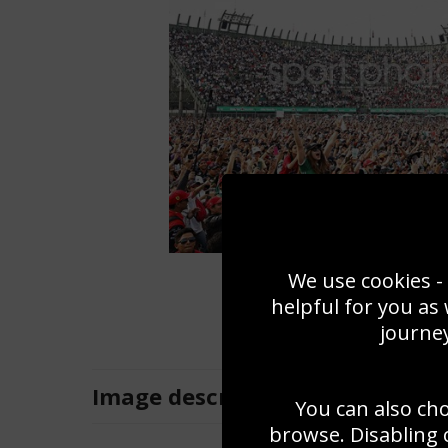
We use cookies - 
helpful for you as
journey
Image
description
You can also ch
browse. Disabling 