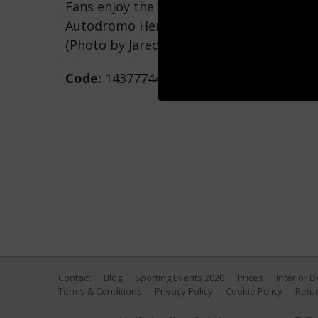
Fans enjoy the podium celebrations durin
Autodromo Hermanos Rodriguez on Octobe
(Photo by Jared C. Tilton/Getty Images)
Code:
1437774411
Contact
Blog
Sporting Events 2020
Prices
Interior 
Terms & Conditions
Privacy Policy
Cookie Policy
Retur