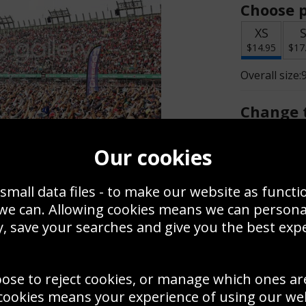
Choose p
XS
$14.95
$17
Overall size:
Change t
Add a f
Our cookies
small data files - to make our website as functi
$14.95
 we can. Allowing cookies means we can person
, save your searches and give you the best exp
Create a
Save
Zoom
oose to reject cookies, or manage which ones ar
Use this pho
cookies means your experience of using our webs