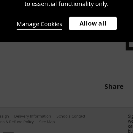
g the F1 Grand Prix of Mexico at
to essential functionality only.
r 30, 2022 in Mexico City, Mexico.
Allow all
Manage Cookies
Share
Si
Design
Delivery Information
Schools Contact
we
ns & Refund Policy
Site Map
ca
bu