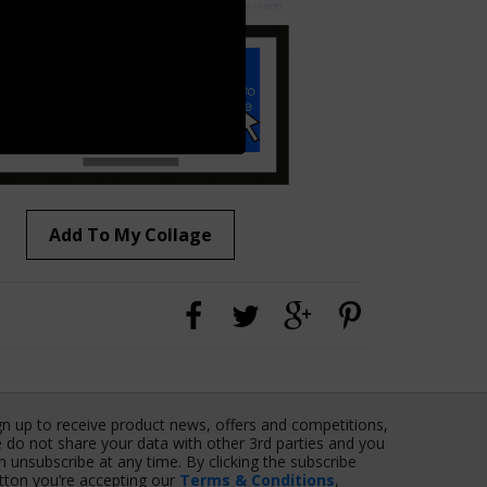
Add To My Collage
gn up to receive product news, offers and competitions,
 do not share your data with other 3rd parties and you
n unsubscribe at any time. By clicking the subscribe
tton you’re accepting our
Terms & Conditions
,