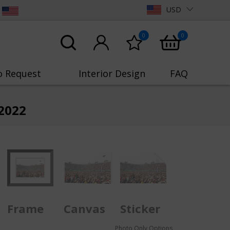
USD
0
0
o Request
Interior Design
FAQ
2022
Frame
Canvas
Sticker
Photo Only Options