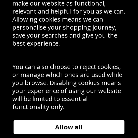
Interior Design
Site Map
make our website as functional,
Delivery Information
relevant and helpful for you as we can.
Schools Contact
Allowing cookies means we can
personalise your shopping journey,
save your searches and give you the
best experience.
Sign up to receive product news, offers and competitions, we
do not share your data with other 3rd parties and you can
unsubscribe at any time. By clicking the subscribe button
you’re accepting our
Terms & Conditions
,
Privacy
and
You can also choose to reject cookies,
Cookie Policy
.
or manage which ones are used while
Subscribe
you browse. Disabling cookies means
|
Manage Subscription
Unsubscribe
your experience of using our website
will be limited to essential
© Sport Photo Gallery Ltd 2026
functionality only.
Unit 6, Precision 4 Business Park, Styles Close, Sittingbourne,
Kent. England. ME10 3FZ
Website design & development by
Syrox Emedia
Allow all