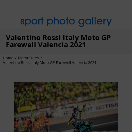
sport photo gallery
Valentino Rossi Italy Moto GP
Farewell Valencia 2021
Home
Motor Bikes
Valentino Rossi Italy Moto GP Farewell Valencia 2021