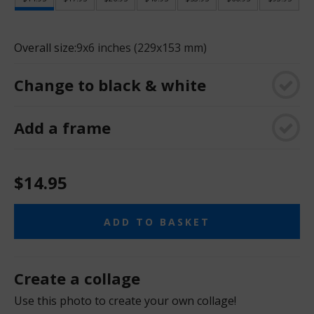
Overall size:
9x6 inches (229x153 mm)
Change to black & white
Add a frame
$14.95
ADD TO BASKET
Create a collage
Use this photo to create your own collage!