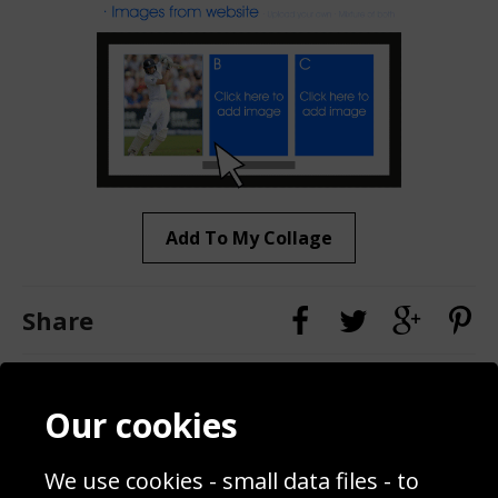
Add To My Collage
Share
Contact
Terms & Conditions
Our cookies
Blog
Privacy Policy
Sporting Events 2020
Cookie Policy
We use cookies - small data files - to
Prices
Returns & Refund Policy