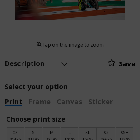
Tap on the image to zoom
Description
Save
Select your option
Print
Frame
Canvas
Sticker
Choose print size
XS
S
M
L
XL
SS
SS+
$14.95
$17.95
$26.95
$40.95
$53.95
$66.95
$93.95