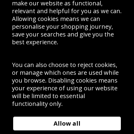
Interior Design
Site Map
make our website as functional,
Delivery Information
relevant and helpful for you as we can.
Schools Contact
Allowing cookies means we can
personalise your shopping journey,
save your searches and give you the
best experience.
Sign up to receive product news, offers and competitions, we
do not share your data with other 3rd parties and you can
unsubscribe at any time. By clicking the subscribe button
you’re accepting our
Terms & Conditions
,
Privacy
and
You can also choose to reject cookies,
Cookie Policy
.
or manage which ones are used while
Subscribe
you browse. Disabling cookies means
|
Manage Subscription
Unsubscribe
your experience of using our website
will be limited to essential
© Sport Photo Gallery Ltd 2026
functionality only.
Unit 6, Precision 4 Business Park, Styles Close, Sittingbourne,
Kent. England. ME10 3FZ
Website design & development by
Syrox Emedia
Allow all