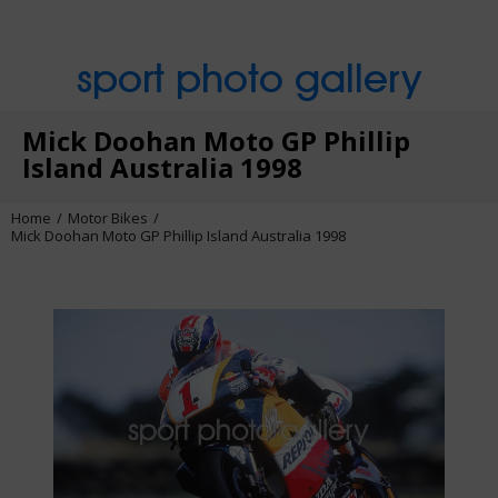
sport photo gallery
Mick Doohan Moto GP Phillip
Island Australia 1998
Home
Motor Bikes
Mick Doohan Moto GP Phillip Island Australia 1998