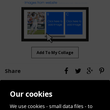
Add To My Collage
Share
Contact
Terms & Conditions
Our cookies
Blog
Privacy Policy
Sporting Events 2020
Cookie Policy
We use cookies - small data files - to
Prices
Returns & Refund Policy