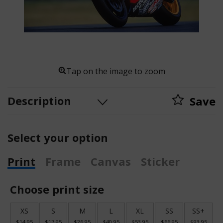
Tap on the image to zoom
Description
Save
Select your option
Print
Frame
Canvas
Sticker
Choose print size
XS
S
M
L
XL
SS
SS+
$14.95
$17.95
$26.95
$40.95
$53.95
$66.95
$93.95