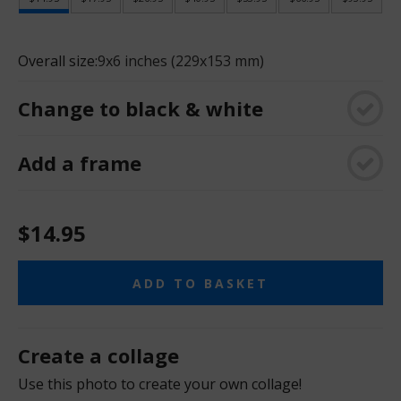
Overall size:
9x6 inches (229x153 mm)
Change to black & white
Add a frame
$14.95
ADD TO BASKET
Create a collage
Use this photo to create your own collage!