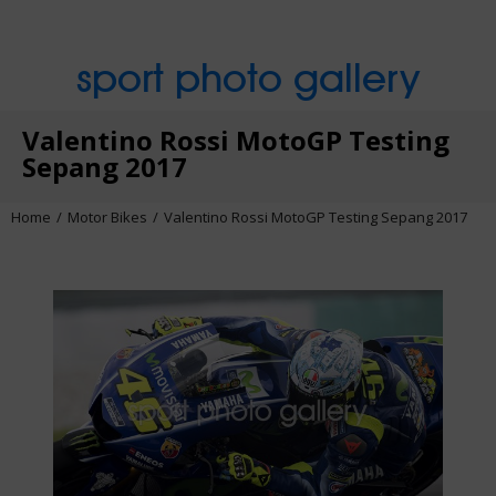
sport photo gallery
Valentino Rossi MotoGP Testing
Sepang 2017
Home
Motor Bikes
Valentino Rossi MotoGP Testing Sepang 2017