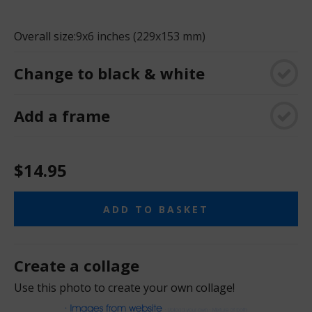
Overall size:
9x6 inches (229x153 mm)
Change to black & white
Add a frame
$14.95
ADD TO BASKET
Create a collage
Use this photo to create your own collage!