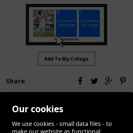
Add To My Collage
Share
Contact
Terms & Conditions
Our cookies
Blog
Privacy Policy
Sporting Events 2020
Cookie Policy
We use cookies - small data files - to
Prices
Returns & Refund Policy
Interior Design
Site Map
make our website as functional,