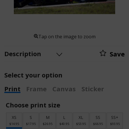
Tap on the image to zoom
Description
Save
Select your option
Print
Frame
Canvas
Sticker
Choose print size
XS
S
M
L
XL
SS
SS+
$14.95
$17.95
$26.95
$40.95
$53.95
$66.95
$93.95