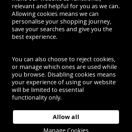
Delivery Information
relevant and helpful for you as we can.
Schools Contact
Allowing cookies means we can
personalise your shopping journey,
save your searches and give you the
best experience.
Sign up to receive product news, offers and competitions, we
do not share your data with other 3rd parties and you can
unsubscribe at any time. By clicking the subscribe button
you’re accepting our
Terms & Conditions
,
Privacy
and
You can also choose to reject cookies,
Cookie Policy
.
or manage which ones are used while
Subscribe
you browse. Disabling cookies means
|
Manage Subscription
Unsubscribe
your experience of using our website
will be limited to essential
© Sport Photo Gallery Ltd 2026
functionality only.
Unit 6, Precision 4 Business Park, Styles Close, Sittingbourne,
Kent. England. ME10 3FZ
Website design & development by
Syrox Emedia
Allow all
Manage Cookies