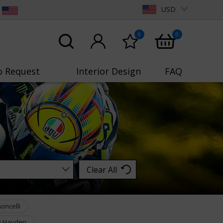
USD
0
0
o Request
Interior Design
FAQ
Clear All
oncelli
y Hayden