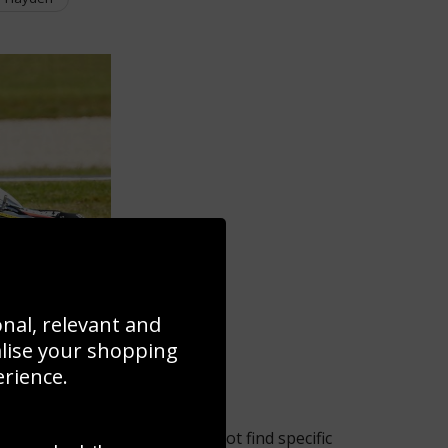
onal, relevant and
alise your shopping
erience.
 the selection but if you cannot find specific