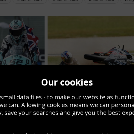
Our cookies
nny Kent Moto 3
rman GP Winner
Sandro Cortese crash
small data files - to make our website as functi
 we can. Allowing cookies means we can person
MOTORBIKE PICTURES
, save your searches and give you the best exp
RES FROM SPORT
We are continually adding to