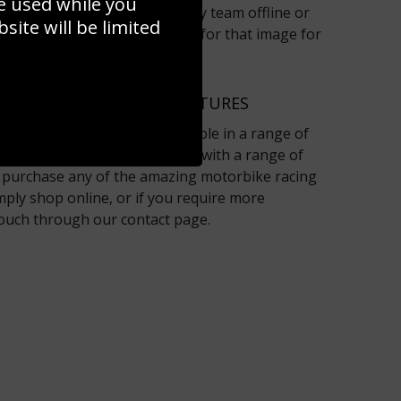
e used while you
ontact the Sport Photo Gallery team offline or
ite will be limited
page and we will have a look for that image for
raphers.
R MOTORBIKE RACING PICTURES
pictures on the site are available in a range of
 and framing options together with a range of
To purchase any of the amazing motorbike racing
mply shop online, or if you require more
touch through our contact page.