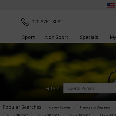
020 8761 8082
Sport
Non Sport
Specials
My
Filters:
Popular Searches:
Casey Stoner
Francesco Bagnaia
Moto GP 2020
Moto GP 2021
Moto GP 2022
Moto GP 