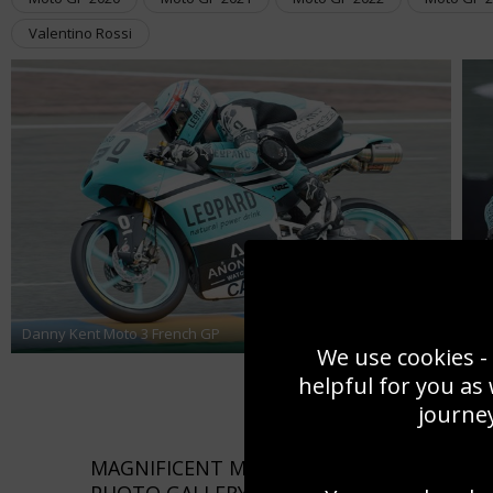
Valentino Rossi
Da
Danny Kent Moto 3 French GP
Ge
We use cookies - 
helpful for you as
journey
MAGNIFICENT MOTORBIKE RACING PICTU
PHOTO GALLERY