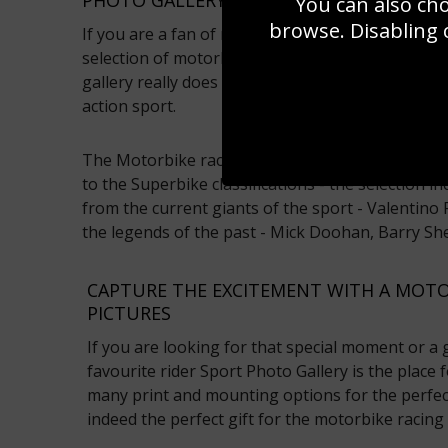
You can also ch
browse. Disabling 
If you are a fan of motorbike racing pictures ha
selection of motorbike racing pictures available 
gallery really does capture the essence of this ex
action sport.
The Motorbike racing pictures range includes 
to the Superbike classifications - the selection i
from the current giants of the sport - Valentino
the legends of the past - Mick Doohan, Barry S
CAPTURE THE EXCITEMENT WITH A MOTO
PICTURES
If you are looking for that special moment or a
favourite rider Sport Photo Gallery is the place
many print and mounting options for the perfect 
indeed the perfect gift for the motorbike racing 