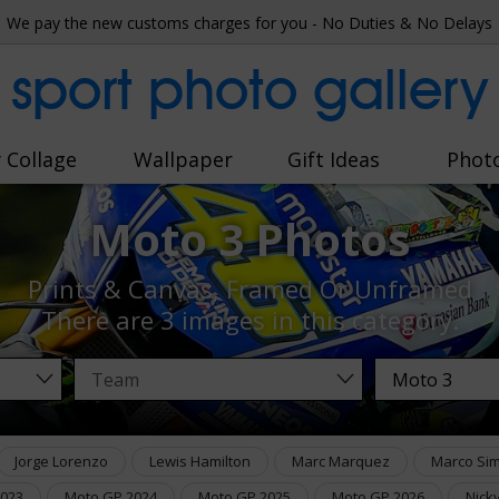
We pay the new customs charges for you - No Duties & No Delays
sport photo gallery
 Collage
Wallpaper
Gift Ideas
Phot
Moto 3 Photos
Prints & Canvas, Framed Or Unframed
There are
3 images
in this category.
Jorge Lorenzo
Lewis Hamilton
Marc Marquez
Marco Sim
2023
Moto GP 2024
Moto GP 2025
Moto GP 2026
Nick