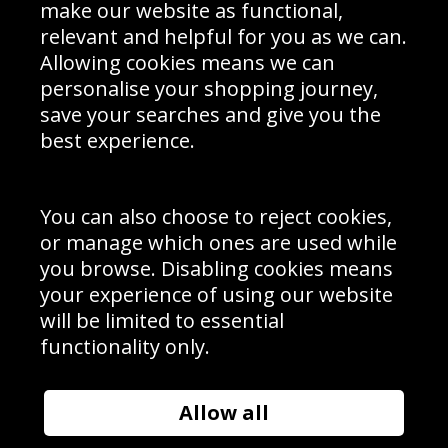
Interior Design
Site Map
make our website as functional,
Delivery Information
relevant and helpful for you as we can.
Schools Contact
Allowing cookies means we can
personalise your shopping journey,
save your searches and give you the
best experience.
Sign up to receive product news, offers and competitions, we
do not share your data with other 3rd parties and you can
unsubscribe at any time. By clicking the subscribe button
you’re accepting our
Terms & Conditions
,
Privacy
and
You can also choose to reject cookies,
Cookie Policy
.
or manage which ones are used while
Subscribe
you browse. Disabling cookies means
|
Manage Subscription
Unsubscribe
your experience of using our website
will be limited to essential
© Sport Photo Gallery Ltd 2026
functionality only.
Unit 6, Precision 4 Business Park, Styles Close, Sittingbourne,
Kent. England. ME10 3FZ
Website design & development by
Syrox Emedia
Allow all