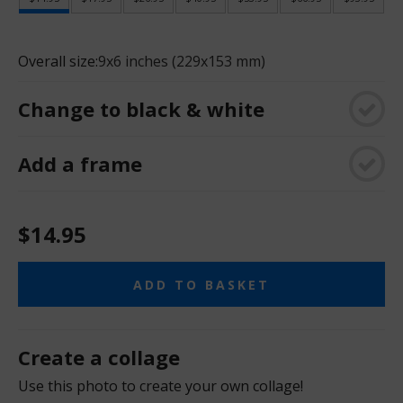
Overall size:
9x6 inches (229x153 mm)
Change to black & white
Add a frame
$14.95
ADD TO BASKET
Create a collage
Use this photo to create your own collage!