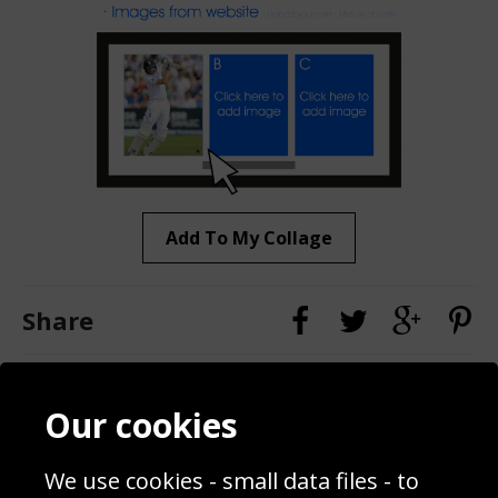
Add To My Collage
Share
Contact
Terms & Conditions
Our cookies
Blog
Privacy Policy
Sporting Events 2020
Cookie Policy
We use cookies - small data files - to
Prices
Returns & Refund Policy