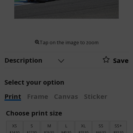
Tap on the image to zoom
Description
Save
Select your option
Print
Frame
Canvas
Sticker
Choose print size
XS
S
M
L
XL
SS
SS+
$14.95
$17.95
$26.95
$40.95
$53.95
$66.95
$93.95