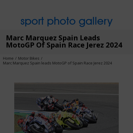
sport photo gallery
Marc Marquez Spain Leads
MotoGP Of Spain Race Jerez 2024
Home
Motor Bikes
Marc Marquez Spain leads MotoGP of Spain Race Jerez 2024