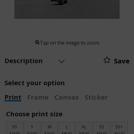
Tap on the image to zoom
Description
Save
Select your option
Print
Frame
Canvas
Sticker
Choose print size
XS
S
M
L
XL
SS
SS+
$14.95
$17.95
$26.95
$40.95
$53.95
$66.95
$93.95