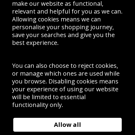
Interior Design
Site Map
make our website as functional,
Delivery Information
relevant and helpful for you as we can.
Schools Contact
Allowing cookies means we can
personalise your shopping journey,
save your searches and give you the
best experience.
Sign up to receive product news, offers and competitions, we
do not share your data with other 3rd parties and you can
unsubscribe at any time. By clicking the subscribe button
you’re accepting our
Terms & Conditions
,
Privacy
and
You can also choose to reject cookies,
Cookie Policy
.
or manage which ones are used while
Subscribe
you browse. Disabling cookies means
|
Manage Subscription
Unsubscribe
your experience of using our website
will be limited to essential
© Sport Photo Gallery Ltd 2026
functionality only.
Unit 6, Precision 4 Business Park, Styles Close, Sittingbourne,
Kent. England. ME10 3FZ
Website design & development by
Syrox Emedia
Allow all