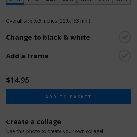
Overall size:
9x6 inches (229x153 mm)
Change to black & white
Add a frame
$14.95
ADD TO BASKET
Create a collage
Use this photo to create your own collage!