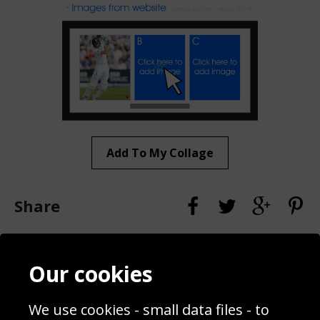
Add To My Collage
Share
Contact
Terms & Conditions
Our cookies
Blog
Privacy Policy
Sporting Events 2020
Cookie Policy
Prices
Returns & Refund Policy
We use cookies - small data files - to