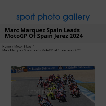
sport photo gallery
Marc Marquez Spain Leads
MotoGP Of Spain Jerez 2024
Home
Motor Bikes
Marc Marquez Spain leads MotoGP of Spain Jerez 2024