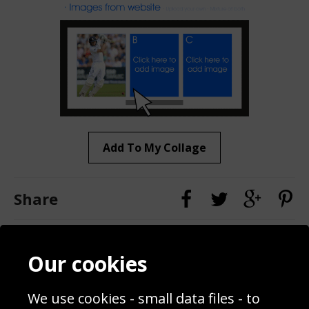
Add To My Collage
Share
Contact
Terms & Conditions
Our cookies
Blog
Privacy Policy
Sporting Events 2020
Cookie Policy
We use cookies - small data files - to
Prices
Returns & Refund Policy