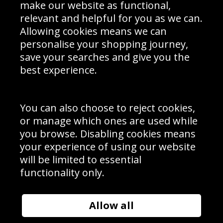
Interior Design
Site Map
make our website as functional,
Delivery Information
relevant and helpful for you as we can.
Schools Contact
Allowing cookies means we can
personalise your shopping journey,
save your searches and give you the
best experience.
Sign up to receive product news, offers and competitions, we
do not share your data with other 3rd parties and you can
unsubscribe at any time. By clicking the subscribe button
you’re accepting our
Terms & Conditions
,
Privacy
and
You can also choose to reject cookies,
Cookie Policy
.
or manage which ones are used while
Subscribe
you browse. Disabling cookies means
|
Manage Subscription
Unsubscribe
your experience of using our website
will be limited to essential
© Sport Photo Gallery Ltd 2026
functionality only.
Unit 6, Precision 4 Business Park, Styles Close, Sittingbourne,
Kent. England. ME10 3FZ
Website design & development by
Syrox Emedia
Allow all