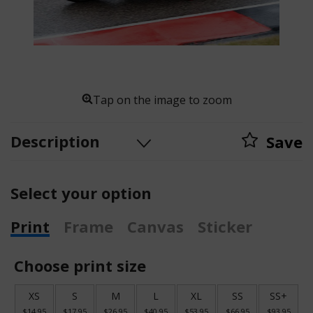
Tap on the image to zoom
Description
Save
Select your option
Print
Frame
Canvas
Sticker
Choose print size
XS
S
M
L
XL
SS
SS+
$14.95
$17.95
$26.95
$40.95
$53.95
$66.95
$93.95