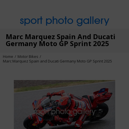
sport photo gallery
Marc Marquez Spain And Ducati
Germany Moto GP Sprint 2025
Home
Motor Bikes
Marc Marquez Spain and Ducati Germany Moto GP Sprint 2025