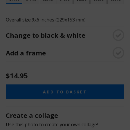
Overall size:
9x6 inches (229x153 mm)
Change to black & white
Add a frame
$14.95
ADD TO BASKET
Create a collage
Use this photo to create your own collage!