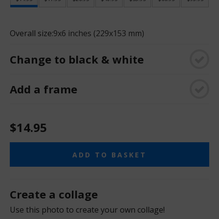
Overall size:
9x6 inches (229x153 mm)
Change to black & white
Add a frame
$14.95
ADD TO BASKET
Create a collage
Use this photo to create your own collage!