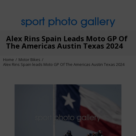
sport photo gallery
Alex Rins Spain Leads Moto GP Of
The Americas Austin Texas 2024
Home
Motor Bikes
Alex Rins Spain leads Moto GP Of The Americas Austin Texas 2024