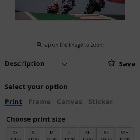
Tap on the image to zoom
Description
Save
Select your option
Print
Frame
Canvas
Sticker
Choose print size
XS
S
M
L
XL
SS
SS+
$14.95
$17.95
$26.95
$40.95
$53.95
$66.95
$93.95