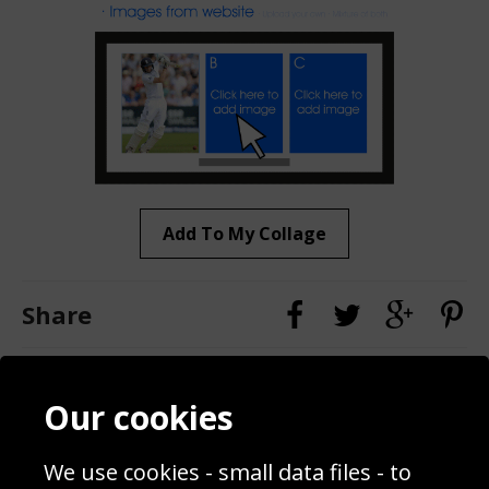
Add To My Collage
Share
Contact
Terms & Conditions
Our cookies
Blog
Privacy Policy
Sporting Events 2020
Cookie Policy
We use cookies - small data files - to
Prices
Returns & Refund Policy