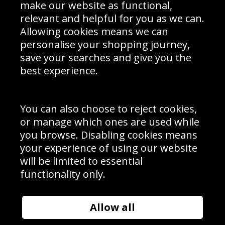
Interior Design
Site Map
make our website as functional,
Delivery Information
relevant and helpful for you as we can.
Schools Contact
Allowing cookies means we can
personalise your shopping journey,
save your searches and give you the
best experience.
Sign up to receive product news, offers and competitions, we
do not share your data with other 3rd parties and you can
unsubscribe at any time. By clicking the subscribe button
you’re accepting our
Terms & Conditions
,
Privacy
and
You can also choose to reject cookies,
Cookie Policy
.
or manage which ones are used while
Subscribe
you browse. Disabling cookies means
|
Manage Subscription
Unsubscribe
your experience of using our website
will be limited to essential
© Sport Photo Gallery Ltd 2026
functionality only.
Unit 6, Precision 4 Business Park, Styles Close, Sittingbourne,
Kent. England. ME10 3FZ
Website design & development by
Syrox Emedia
Allow all