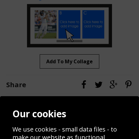
Add To My Collage
Share
Contact
Terms & Conditions
Our cookies
Blog
Privacy Policy
Sporting Events 2020
Cookie Policy
We use cookies - small data files - to
Prices
Returns & Refund Policy
Interior Design
Site Map
make our website as functional,