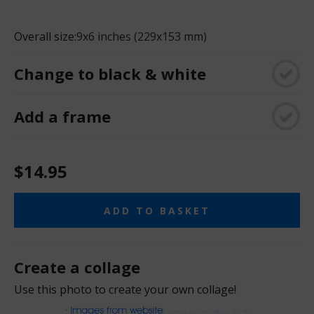
Overall size:
9x6 inches (229x153 mm)
Change to black & white
Add a frame
$14.95
ADD TO BASKET
Create a collage
Use this photo to create your own collage!