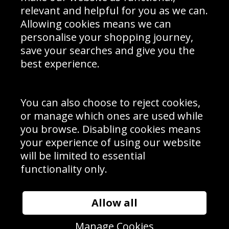
Delivery Information
relevant and helpful for you as we can.
Schools Contact
Allowing cookies means we can
personalise your shopping journey,
save your searches and give you the
best experience.
Sign up to receive product news, offers and competitions, we
do not share your data with other 3rd parties and you can
unsubscribe at any time. By clicking the subscribe button
you’re accepting our
Terms & Conditions
,
Privacy
and
You can also choose to reject cookies,
Cookie Policy
.
or manage which ones are used while
Subscribe
you browse. Disabling cookies means
|
Manage Subscription
Unsubscribe
your experience of using our website
will be limited to essential
© Sport Photo Gallery Ltd 2026
functionality only.
Unit 6, Precision 4 Business Park, Styles Close, Sittingbourne,
Kent. England. ME10 3FZ
Website design & development by
Syrox Emedia
Allow all
Manage Cookies