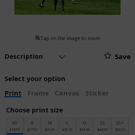
Tap on the image to zoom
Description
Save
Select your option
Print
Frame
Canvas
Sticker
Choose print size
XS
S
M
L
XL
SS
SS+
$14.95
$17.95
$26.95
$40.95
$53.95
$66.95
$93.95