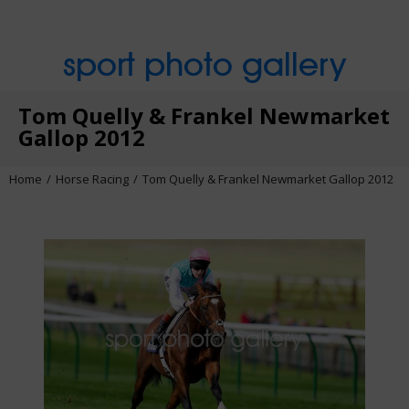
sport photo gallery
Tom Quelly & Frankel Newmarket
Gallop 2012
Home
Horse Racing
Tom Quelly & Frankel Newmarket Gallop 2012