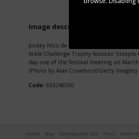
browse. Disabling 
Image
description
Jockey Nico de Boinville ridng Altior clea
Arkle Challenge Trophy Novices' Steeple
day one of the festival meeting on March
(Photo by Alan Crowhurst/Getty Images)
Code:
653246550
Contact
Blog
Sporting Events 2020
Prices
Interior 