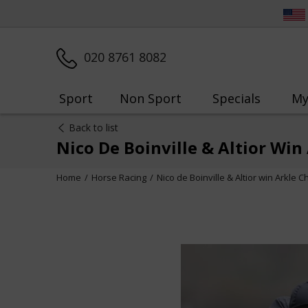
020 8761 8082
Sport
Non Sport
Specials
My
Back to list
Nico De Boinville & Altior Wi
Home
Horse Racing
Nico de Boinville & Altior win Arkle