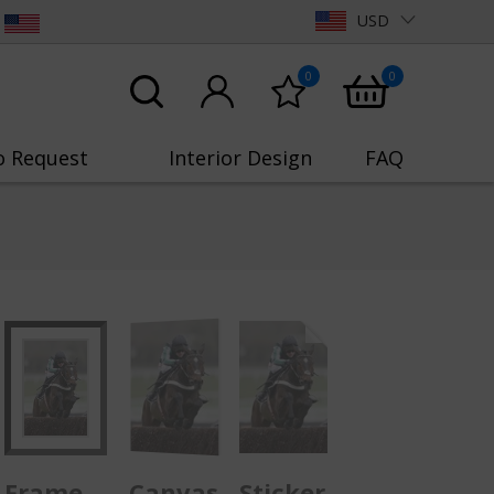
USD
0
0
o Request
Interior Design
FAQ
Frame
Canvas
Sticker