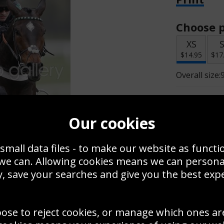
Choose p
XS
$14.95
$17
Overall size:
Change t
Our cookies
Add a f
small data files - to make our website as functi
 we can. Allowing cookies means we can person
$14.95
, save your searches and give you the best exp
oose to reject cookies, or manage which ones ar
Create a