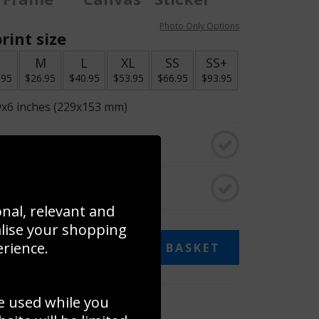
Photo Only Options
rint size
S
M
L
XL
SS
SS+
.95
$26.95
$40.95
$53.95
$66.95
$93.95
9x6 inches (229x153 mm)
o black & white
rame
onal, relevant and
alise your shopping
erience.
ADD TO BASKET
e used while you
 collage