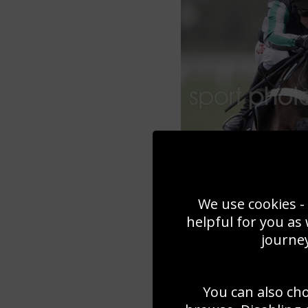
We use cookies - 
helpful for you as
journey
You can also ch