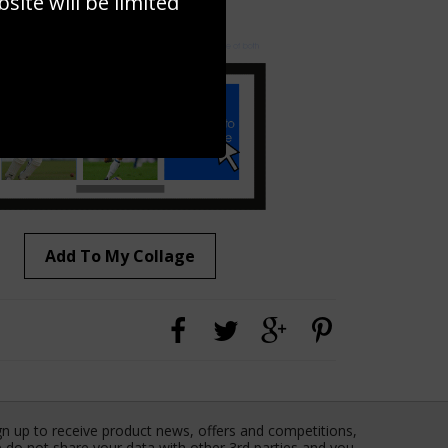
ite will be limited
to to create your own collage!
Add To My Collage
gn up to receive product news, offers and competitions,
 do not share your data with other 3rd parties and you