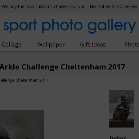
We pay the new customs charges for you - No Duties & No Delays
sport photo gallery
 Collage
Wallpaper
Gift Ideas
Phot
n Arkle Challenge Cheltenham 2017
 Challenge Cheltenham 2017
Print