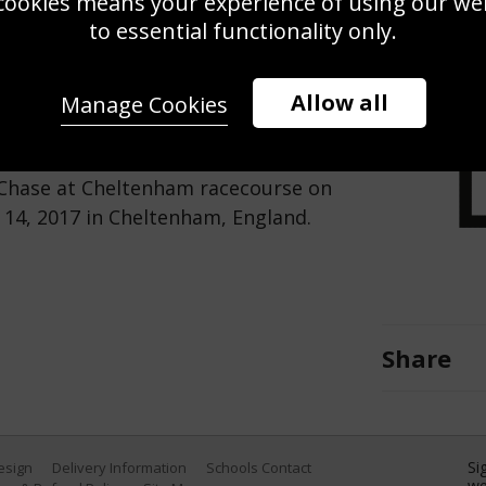
cookies means your experience of using our webs
Use this pho
to essential functionality only.
Save
Zoom
Allow all
Manage Cookies
r the last to win The Racing Post
 Chase at Cheltenham racecourse on
 14, 2017 in Cheltenham, England.
Share
Si
Design
Delivery Information
Schools Contact
we