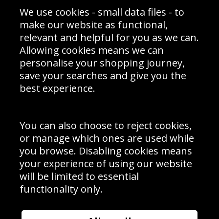
Sporting Events 2020
Cookie Policy
We use cookies - small data files - to
Prices
Returns & Refund Policy
Interior Design
Site Map
make our website as functional,
Delivery Information
relevant and helpful for you as we can.
Schools Contact
Allowing cookies means we can
personalise your shopping journey,
save your searches and give you the
best experience.
Sign up to receive product news, offers and competitions, we
do not share your data with other 3rd parties and you can
unsubscribe at any time. By clicking the subscribe button
you’re accepting our
Terms & Conditions
,
Privacy
and
You can also choose to reject cookies,
Cookie Policy
.
or manage which ones are used while
Subscribe
you browse. Disabling cookies means
|
Manage Subscription
Unsubscribe
your experience of using our website
will be limited to essential
© Sport Photo Gallery Ltd 2026
functionality only.
Unit 6, Precision 4 Business Park, Styles Close, Sittingbourne,
Kent. England. ME10 3FZ
Website design & development by
Syrox Emedia