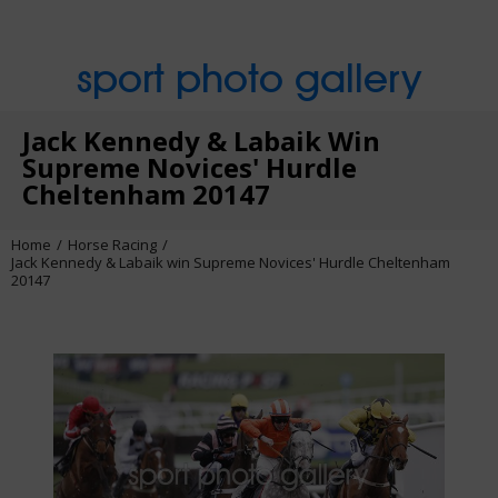
sport photo gallery
Jack Kennedy & Labaik Win
Supreme Novices' Hurdle
Cheltenham 20147
Home
Horse Racing
Jack Kennedy & Labaik win Supreme Novices' Hurdle Cheltenham
20147