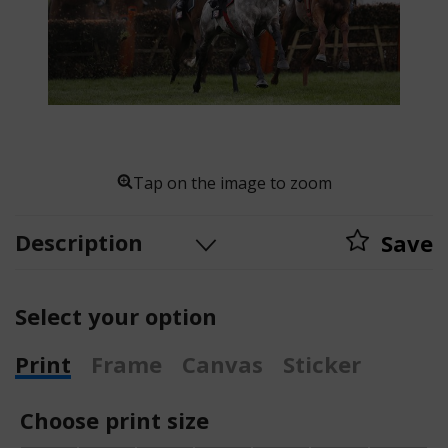
Tap on the image to zoom
Description
Save
Select your option
Print
Frame
Canvas
Sticker
Choose print size