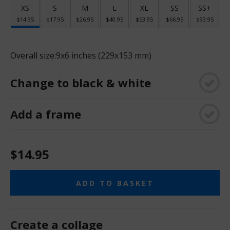
XS
S
M
L
XL
SS
SS+
$14.95
$17.95
$26.95
$40.95
$53.95
$66.95
$93.95
Overall size:
9x6 inches (229x153 mm)
Change to black & white
Add a frame
$14.95
ADD TO BASKET
Create a collage