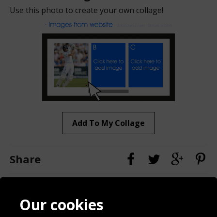
Use this photo to create your own collage!
Add To My Collage
Share
Contact
Terms & Conditions
Our cookies
Blog
Privacy Policy