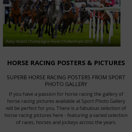
Ruby Walsh Champagne Fever Cheltenham 2013
HORSE RACING POSTERS & PICTURES
SUPERB HORSE RACING POSTERS FROM SPORT
PHOTO GALLERY
If you have a passion for horse racing the gallery of
horse racing pictures available at Sport Photo Gallery
will be perfect for you. There is a fabulous selection of
horse racing pictures here - featuring a varied selection
of races, horses and jockeys across the years.