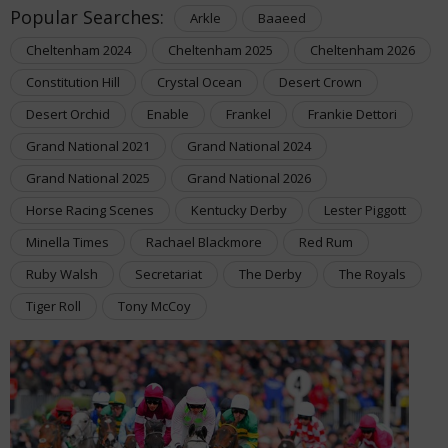
Popular Searches:
Arkle
Baaeed
Cheltenham 2024
Cheltenham 2025
Cheltenham 2026
Constitution Hill
Crystal Ocean
Desert Crown
Desert Orchid
Enable
Frankel
Frankie Dettori
Grand National 2021
Grand National 2024
Grand National 2025
Grand National 2026
Horse Racing Scenes
Kentucky Derby
Lester Piggott
Minella Times
Rachael Blackmore
Red Rum
Ruby Walsh
Secretariat
The Derby
The Royals
Tiger Roll
Tony McCoy