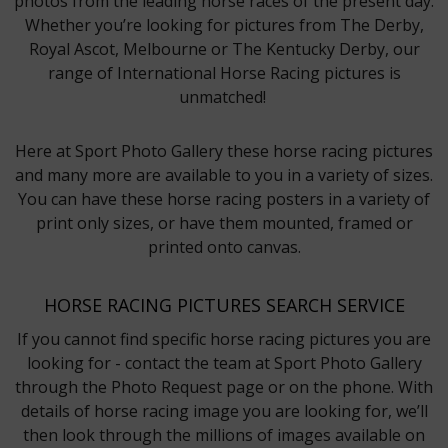
photos from the leading horse races of the present day.
Whether you’re looking for pictures from The Derby,
Royal Ascot, Melbourne or The Kentucky Derby, our
range of International Horse Racing pictures is
unmatched!
Here at Sport Photo Gallery these horse racing pictures
and many more are available to you in a variety of sizes.
You can have these horse racing posters in a variety of
print only sizes, or have them mounted, framed or
printed onto canvas.
HORSE RACING PICTURES SEARCH SERVICE
If you cannot find specific horse racing pictures you are
looking for - contact the team at Sport Photo Gallery
through the Photo Request page or on the phone. With
details of horse racing image you are looking for, we’ll
then look through the millions of images available on