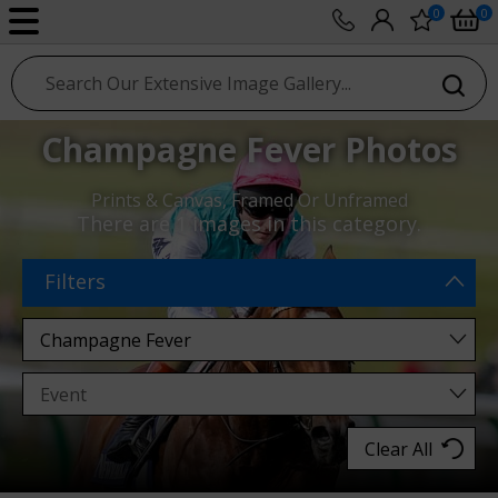
0
0
sport photo gallery
Champagne Fever Photos
Prints & Canvas, Framed Or Unframed
There are
1 images
in this category.
Filters
Clear All