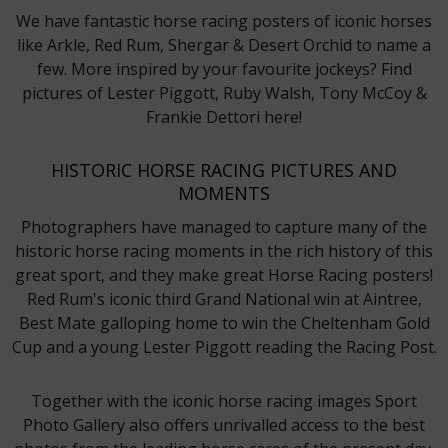
We have fantastic horse racing posters of iconic horses
like Arkle, Red Rum, Shergar & Desert Orchid to name a
few. More inspired by your favourite jockeys? Find
pictures of Lester Piggott, Ruby Walsh, Tony McCoy &
Frankie Dettori here!
HISTORIC HORSE RACING PICTURES AND
MOMENTS
Photographers have managed to capture many of the
historic horse racing moments in the rich history of this
great sport, and they make great Horse Racing posters!
Red Rum's iconic third Grand National win at Aintree,
Best Mate galloping home to win the Cheltenham Gold
Cup and a young Lester Piggott reading the Racing Post.
Together with the iconic horse racing images Sport
Photo Gallery also offers unrivalled access to the best