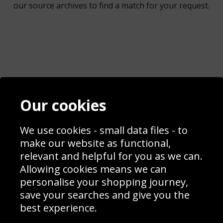
our source archives to find a match for your request.
Contact
Terms & Conditions
Our cookies
Blog
Privacy Policy
Sporting Events 2020
Cookie Policy
Prices
We use cookies - small data files - to
Returns & Refund Policy
Interior Design
Site Map
make our website as functional,
Delivery Information
relevant and helpful for you as we can.
Schools Contact
Allowing cookies means we can
personalise your shopping journey,
save your searches and give you the
best experience.
Sign up to receive product news, offers and competitions, we
do not share your data with other 3rd parties and you can