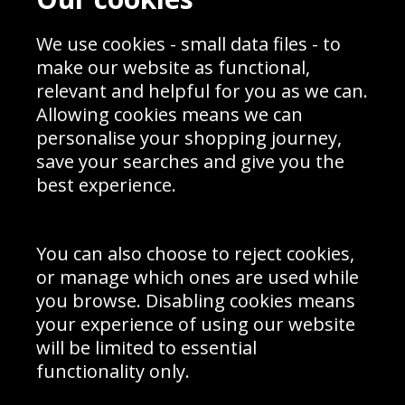
Blog
Privacy Policy
Sporting Events 2020
Cookie Policy
We use cookies - small data files - to
Prices
Returns & Refund Policy
Interior Design
Site Map
make our website as functional,
Delivery Information
relevant and helpful for you as we can.
Schools Contact
Allowing cookies means we can
personalise your shopping journey,
save your searches and give you the
best experience.
Sign up to receive product news, offers and competitions, we
do not share your data with other 3rd parties and you can
unsubscribe at any time. By clicking the subscribe button
you’re accepting our
Terms & Conditions
,
Privacy
and
You can also choose to reject cookies,
Cookie Policy
.
or manage which ones are used while
Subscribe
you browse. Disabling cookies means
|
Manage Subscription
Unsubscribe
your experience of using our website
will be limited to essential
© Sport Photo Gallery Ltd 2026
functionality only.
Unit 6, Precision 4 Business Park, Styles Close, Sittingbourne,
Kent. England. ME10 3FZ