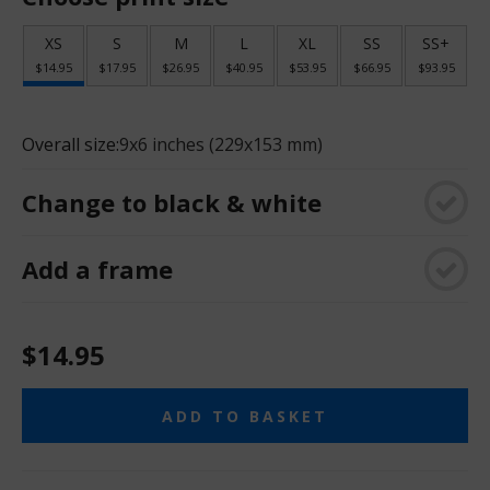
XS
S
M
L
XL
SS
SS+
$14.95
$17.95
$26.95
$40.95
$53.95
$66.95
$93.95
Overall size:
9x6 inches (229x153 mm)
Change to black & white
Add a frame
$14.95
ADD TO BASKET