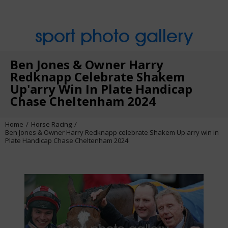
sport photo gallery
Ben Jones & Owner Harry
Redknapp Celebrate Shakem
Up'arry Win In Plate Handicap
Chase Cheltenham 2024
Home
Horse Racing
Ben Jones & Owner Harry Redknapp celebrate Shakem Up'arry win in
Plate Handicap Chase Cheltenham 2024