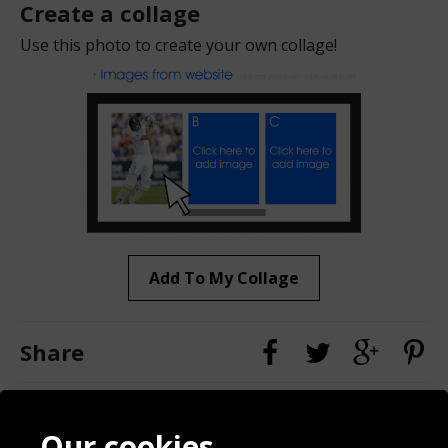
Create a collage
Use this photo to create your own collage!
Add To My Collage
Share
Contact
Terms & Conditions
Our cookies