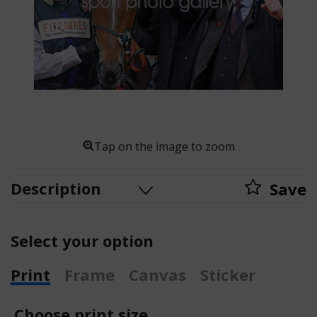
Tap on the image to zoom
Description
Save
Select your option
Print
Frame
Canvas
Sticker
Choose print size