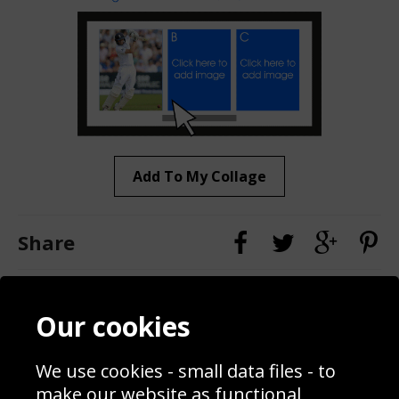
Add To My Collage
Share
Contact
Terms & Conditions
Our cookies
Blog
Privacy Policy
Sporting Events 2020
Cookie Policy
We use cookies - small data files - to
Prices
Returns & Refund Policy
Interior Design
Site Map
make our website as functional,