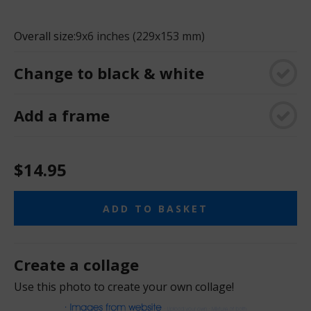
Overall size:
9x6 inches (229x153 mm)
Change to black & white
Add a frame
$14.95
ADD TO BASKET
Create a collage
Use this photo to create your own collage!