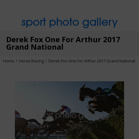
sport photo gallery
Derek Fox One For Arthur 2017
Grand National
Home
Horse Racing
Derek Fox One For Arthur 2017 Grand National