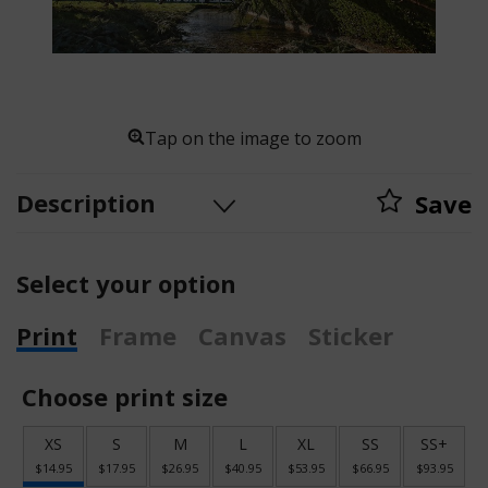
Tap on the image to zoom
Description
Save
Select your option
Print
Frame
Canvas
Sticker
Choose print size
XS
S
M
L
XL
SS
SS+
$14.95
$17.95
$26.95
$40.95
$53.95
$66.95
$93.95