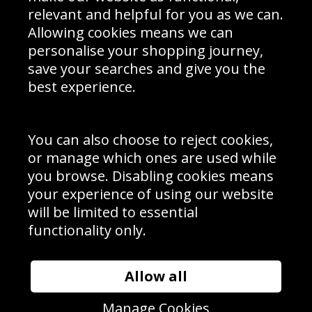
Delivery Information
relevant and helpful for you as we can.
Schools Contact
Allowing cookies means we can
personalise your shopping journey,
save your searches and give you the
best experience.
Sign up to receive product news, offers and competitions, we
do not share your data with other 3rd parties and you can
unsubscribe at any time. By clicking the subscribe button
you’re accepting our
Terms & Conditions
,
Privacy
and
You can also choose to reject cookies,
Cookie Policy
.
or manage which ones are used while
Subscribe
you browse. Disabling cookies means
|
Manage Subscription
Unsubscribe
your experience of using our website
will be limited to essential
© Sport Photo Gallery Ltd 2026
functionality only.
Unit 6, Precision 4 Business Park, Styles Close, Sittingbourne,
Kent. England. ME10 3FZ
Website design & development by
Syrox Emedia
Allow all
Manage Cookies