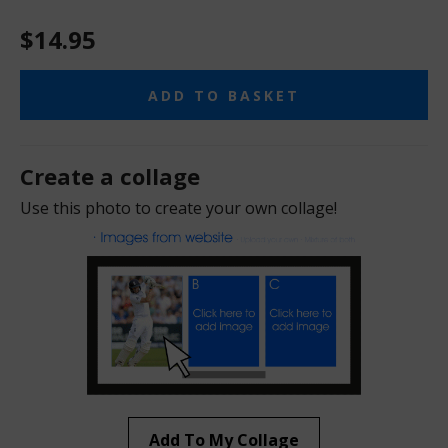
$14.95
ADD TO BASKET
Create a collage
Use this photo to create your own collage!
Add To My Collage