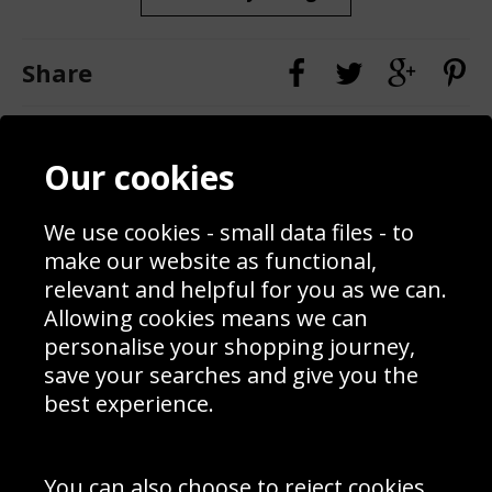
Share
Contact
Terms & Conditions
Our cookies
Blog
Privacy Policy
Sporting Events 2020
Cookie Policy
We use cookies - small data files - to
Prices
Returns & Refund Policy
Interior Design
Site Map
make our website as functional,
Delivery Information
relevant and helpful for you as we can.
Schools Contact
Allowing cookies means we can
personalise your shopping journey,
save your searches and give you the
best experience.
Sign up to receive product news, offers and competitions, we
do not share your data with other 3rd parties and you can
unsubscribe at any time. By clicking the subscribe button
you’re accepting our
Terms & Conditions
,
Privacy
and
You can also choose to reject cookies,
Cookie Policy
.