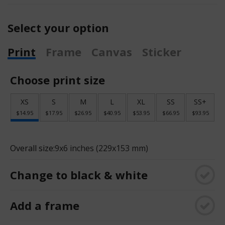
Select your option
Print
Frame
Canvas
Sticker
Choose print size
XS
S
M
L
XL
SS
SS+
$14.95
$17.95
$26.95
$40.95
$53.95
$66.95
$93.95
Overall size:
9x6 inches (229x153 mm)
Change to black & white
Add a frame