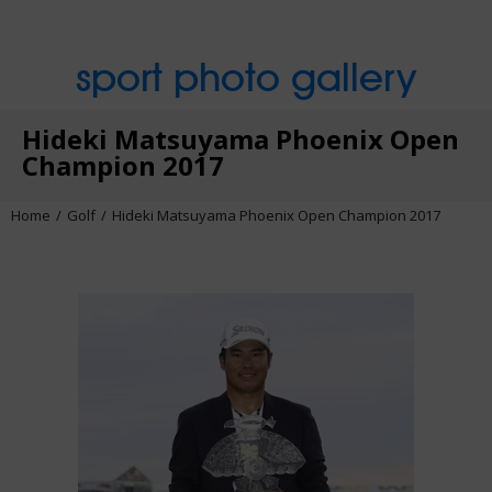
sport photo gallery
Hideki Matsuyama Phoenix Open
Champion 2017
Home
Golf
Hideki Matsuyama Phoenix Open Champion 2017