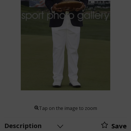
Tap on the image to zoom
Description
Save