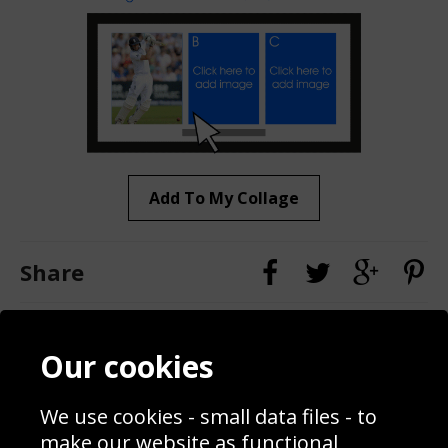
Add To My Collage
Share
Contact
Terms & Conditions
Our cookies
Blog
Privacy Policy
Sporting Events 2020
Cookie Policy
We use cookies - small data files - to
Prices
Returns & Refund Policy
Interior Design
Site Map
make our website as functional,