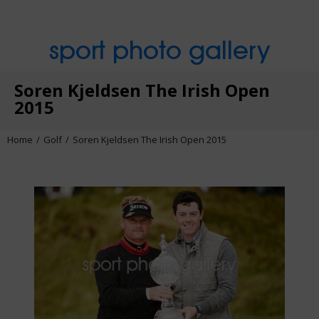
sport photo gallery
Soren Kjeldsen The Irish Open
2015
Home
Golf
Soren Kjeldsen The Irish Open 2015