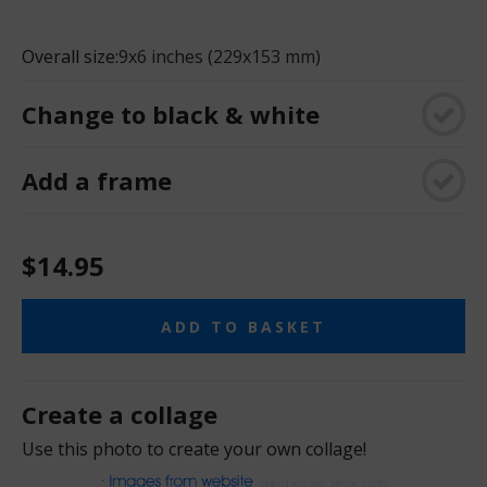
Overall size:
9x6 inches (229x153 mm)
Change to black & white
Add a frame
$14.95
ADD TO BASKET
Create a collage
Use this photo to create your own collage!