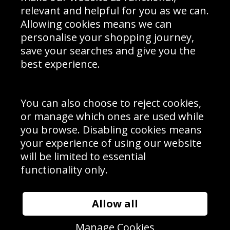
Delivery Information
relevant and helpful for you as we can.
Schools Contact
Allowing cookies means we can
personalise your shopping journey,
save your searches and give you the
best experience.
Sign up to receive product news, offers and competitions, we
do not share your data with other 3rd parties and you can
unsubscribe at any time. By clicking the subscribe button
you’re accepting our
Terms & Conditions
,
Privacy
and
You can also choose to reject cookies,
Cookie Policy
.
or manage which ones are used while
Subscribe
you browse. Disabling cookies means
|
Manage Subscription
Unsubscribe
your experience of using our website
will be limited to essential
© Sport Photo Gallery Ltd 2026
functionality only.
Unit 6, Precision 4 Business Park, Styles Close, Sittingbourne,
Kent. England. ME10 3FZ
Website design & development by
Syrox Emedia
Allow all
Manage Cookies