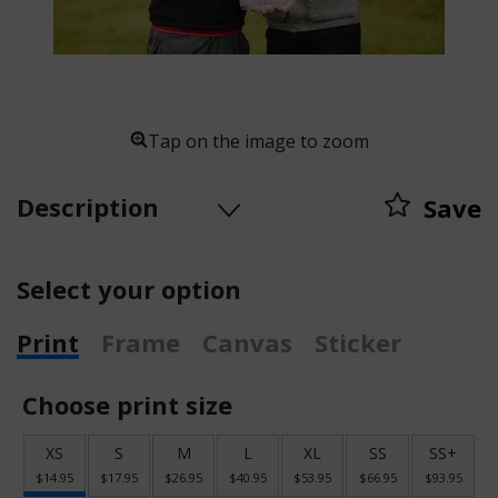
Tap on the image to zoom
Description
Save
Select your option
Print
Frame
Canvas
Sticker
Choose print size
XS
S
M
L
XL
SS
SS+
$14.95
$17.95
$26.95
$40.95
$53.95
$66.95
$93.95