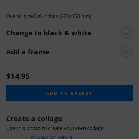
Overall size:
9x6 inches (229x153 mm)
Change to black & white
Add a frame
$14.95
ADD TO BASKET
Create a collage
Use this photo to create your own collage!