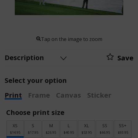
Tap on the image to zoom
Description
Save
Select your option
Print
Frame
Canvas
Sticker
Choose print size
XS
S
M
L
XL
SS
SS+
$14.95
$17.95
$26.95
$40.95
$53.95
$66.95
$93.95