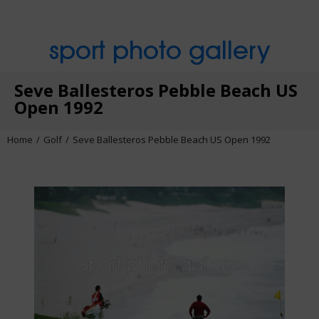
sport photo gallery
Seve Ballesteros Pebble Beach US
Open 1992
Home
Golf
Seve Ballesteros Pebble Beach US Open 1992