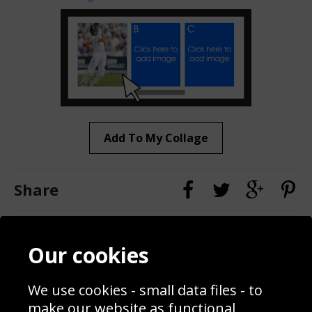
Add To My Collage
Share
Contact
Terms & Conditions
Our cookies
Blog
Privacy Policy
Sporting Events 2020
Cookie Policy
We use cookies - small data files - to
Prices
Returns & Refund Policy
Interior Design
Site Map
make our website as functional,