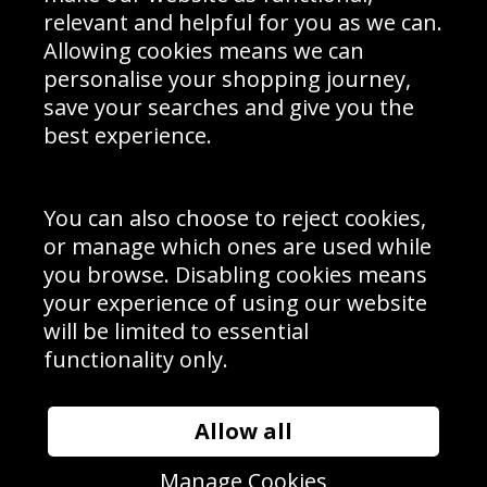
Delivery Information
relevant and helpful for you as we can.
Schools Contact
Allowing cookies means we can
personalise your shopping journey,
save your searches and give you the
best experience.
Sign up to receive product news, offers and competitions, we
do not share your data with other 3rd parties and you can
unsubscribe at any time. By clicking the subscribe button
you’re accepting our
Terms & Conditions
,
Privacy
and
You can also choose to reject cookies,
Cookie Policy
.
or manage which ones are used while
Subscribe
you browse. Disabling cookies means
|
Manage Subscription
Unsubscribe
your experience of using our website
will be limited to essential
© Sport Photo Gallery Ltd 2026
functionality only.
Unit 6, Precision 4 Business Park, Styles Close, Sittingbourne,
Kent. England. ME10 3FZ
Website design & development by
Syrox Emedia
Allow all
Manage Cookies