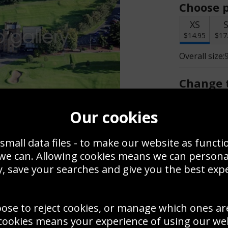
Choose p
XS
$14.95
$17
Overall size:
Change t
Add a f
Our cookies
small data files - to make our website as functi
$14.95
 we can. Allowing cookies means we can person
, save your searches and give you the best exp
Create a
Save
Zoom
oose to reject cookies, or manage which ones ar
Use this pho
cookies means your experience of using our webs