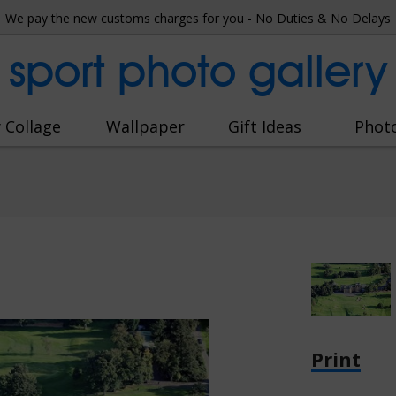
We pay the new customs charges for you - No Duties & No Delays
sport photo gallery
 Collage
Wallpaper
Gift Ideas
Phot
Print