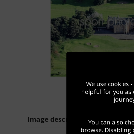
We use cookies - 
helpful for you as
journey
Image
description
You can also ch
browse. Disabling 