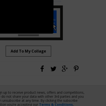
Add To My Collage
gn up to receive product news, offers and competitions,
 do not share your data with other 3rd parties and you
n unsubscribe at any time. By clicking the subscribe
tton you’re accepting our
Terms & Conditions
,