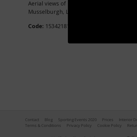
Aerial views of the Royal Musselburgh Go
Musselburgh, Lothian, Scotland. (Photo 
Code:
153421815
Contact
Blog
Sporting Events 2020
Prices
Interior 
Terms & Conditions
Privacy Policy
Cookie Policy
Retur