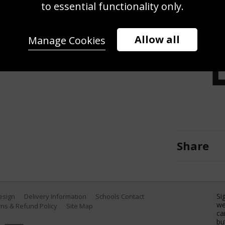
to essential functionality only.
lf Club on September 21, 2012, in
by David Cannon/Getty Images)
Allow all
Manage Cookies
Share
Si
Design
Delivery Information
Schools Contact
we
ns & Refund Policy
Site Map
ca
bu