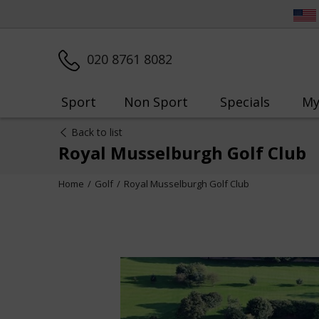
020 8761 8082
Sport
Non Sport
Specials
My
Back to list
Royal Musselburgh Golf Club
Home
Golf
Royal Musselburgh Golf Club