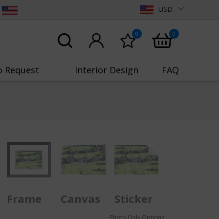
USD
0
0
o Request
Interior Design
FAQ
Frame
Canvas
Sticker
Photo Only Options