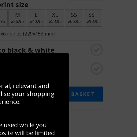
rint size
S
M
L
XL
SS
SS+
.95
$26.95
$40.95
$53.95
$66.95
$93.95
9x6 inches (229x153 mm)
o black & white
rame
onal, relevant and
alise your shopping
ADD TO BASKET
erience.
 collage
e used while you
to to create your own collage!
ite will be limited