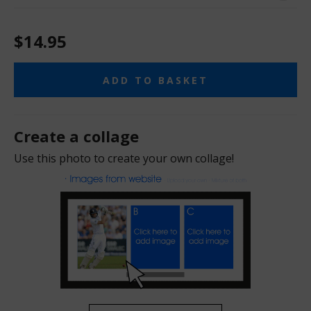
$14.95
ADD TO BASKET
Create a collage
Use this photo to create your own collage!