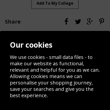
Add To My Collage
Share
Contact
Terms & Conditions
Our cookies
Blog
Privacy Policy
Sporting Events 2020
Cookie Policy
Prices
Returns & Refund Policy
We use cookies - small data files - to
Interior Design
Site Map
make our website as functional,
Delivery Information
relevant and helpful for you as we can.
Schools Contact
Allowing cookies means we can
personalise your shopping journey,
save your searches and give you the
best experience.
Sign up to receive product news, offers and competitions, we
do not share your data with other 3rd parties and you can
unsubscribe at any time. By clicking the subscribe button
you’re accepting our
Terms & Conditions
,
Privacy
and