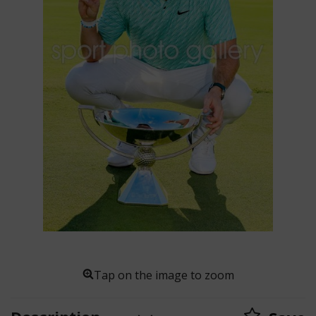
Tap on the image to zoom