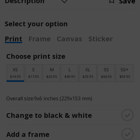
Description
Save
Select your option
Print
Frame
Canvas
Sticker
Choose print size
XS
S
M
L
XL
SS
SS+
$14.95
$17.95
$26.95
$40.95
$53.95
$66.95
$93.95
Overall size:
9x6 inches (229x153 mm)
Change to black & white
Add a frame