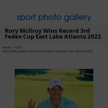
sport photo gallery
Rory McIlroy Wins Record 3rd
Fedex Cup East Lake Atlanta 2022
Home
Golf
Rory McIlroy wins record 3rd Fedex Cup East Lake Atlanta 2022