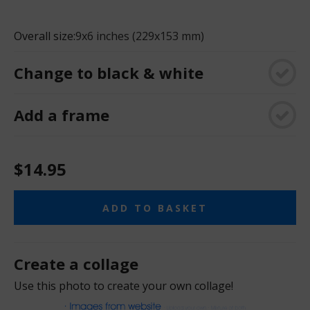
Overall size:
9x6 inches (229x153 mm)
Change to black & white
Add a frame
$14.95
ADD TO BASKET
Create a collage
Use this photo to create your own collage!