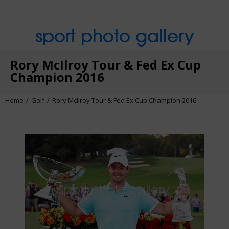
sport photo gallery
Rory McIlroy Tour & Fed Ex Cup
Champion 2016
Home
Golf
Rory McIlroy Tour & Fed Ex Cup Champion 2016