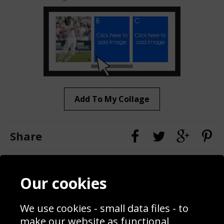
Add To My Collage
Share
Contact
Terms & Conditions
Our cookies
Blog
Privacy Policy
Sporting Events 2020
Cookie Policy
We use cookies - small data files - to
Prices
Returns & Refund Policy
Interior Design
Site Map
make our website as functional,