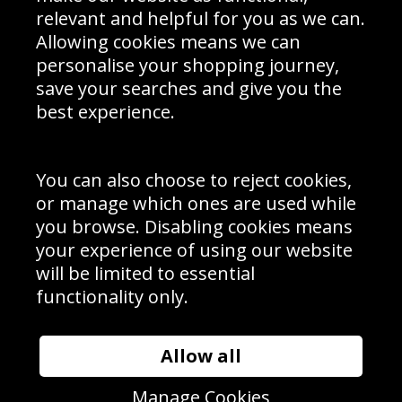
Delivery Information
relevant and helpful for you as we can.
Schools Contact
Allowing cookies means we can
personalise your shopping journey,
save your searches and give you the
best experience.
Sign up to receive product news, offers and competitions, we
do not share your data with other 3rd parties and you can
unsubscribe at any time. By clicking the subscribe button
you’re accepting our
Terms & Conditions
,
Privacy
and
You can also choose to reject cookies,
Cookie Policy
.
or manage which ones are used while
Subscribe
you browse. Disabling cookies means
|
Manage Subscription
Unsubscribe
your experience of using our website
will be limited to essential
© Sport Photo Gallery Ltd 2026
functionality only.
Unit 6, Precision 4 Business Park, Styles Close, Sittingbourne,
Kent. England. ME10 3FZ
Website design & development by
Syrox Emedia
Allow all
Manage Cookies