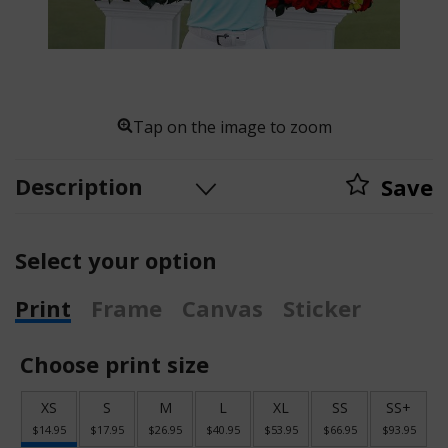
Tap on the image to zoom
Description
Save
Select your option
Print
Frame
Canvas
Sticker
Choose print size
XS
S
M
L
XL
SS
SS+
$14.95
$17.95
$26.95
$40.95
$53.95
$66.95
$93.95