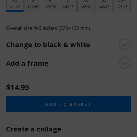
$14.95
$17.95
$26.95
$40.95
$53.95
$66.95
$93.95
Overall size:
9x6 inches (229x153 mm)
Change to black & white
Add a frame
$14.95
ADD TO BASKET
Create a collage