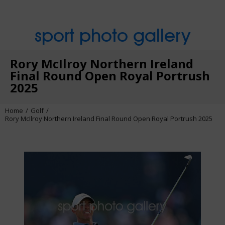
sport photo gallery
Rory McIlroy Northern Ireland
Final Round Open Royal Portrush
2025
Home
Golf
Rory McIlroy Northern Ireland Final Round Open Royal Portrush 2025