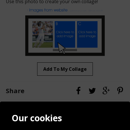
Use this photo to create your own collage!
Add To My Collage
Share
Contact
Terms & Conditions
Our cookies
Blog
Privacy Policy
Sporting Events 2020
Cookie Policy