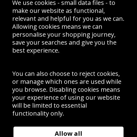
We use cookies - small data files - to
Prices
Returns & Refund Policy
Interior Design
Site Map
make our website as functional,
Delivery Information
relevant and helpful for you as we can.
Schools Contact
Allowing cookies means we can
personalise your shopping journey,
save your searches and give you the
best experience.
Sign up to receive product news, offers and competitions, we
do not share your data with other 3rd parties and you can
unsubscribe at any time. By clicking the subscribe button
you’re accepting our
Terms & Conditions
,
Privacy
and
You can also choose to reject cookies,
Cookie Policy
.
or manage which ones are used while
Subscribe
you browse. Disabling cookies means
|
Manage Subscription
Unsubscribe
your experience of using our website
will be limited to essential
© Sport Photo Gallery Ltd 2026
functionality only.
Unit 6, Precision 4 Business Park, Styles Close, Sittingbourne,
Kent. England. ME10 3FZ
Website design & development by
Syrox Emedia
Allow all