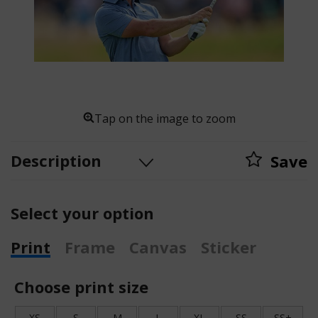
Tap on the image to zoom
Description
Save
Select your option
Print
Frame
Canvas
Sticker
Choose print size
XS
S
M
L
XL
SS
SS+