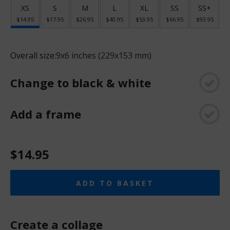
XS
S
M
L
XL
SS
SS+
$14.95
$17.95
$26.95
$40.95
$53.95
$66.95
$93.95
Overall size:
9x6 inches (229x153 mm)
Change to black & white
Add a frame
$14.95
ADD TO BASKET
Create a collage