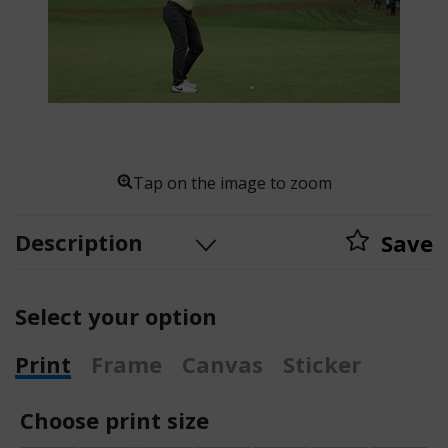
Tap on the image to zoom
Description
Save
Select your option
Print
Frame
Canvas
Sticker
Choose print size