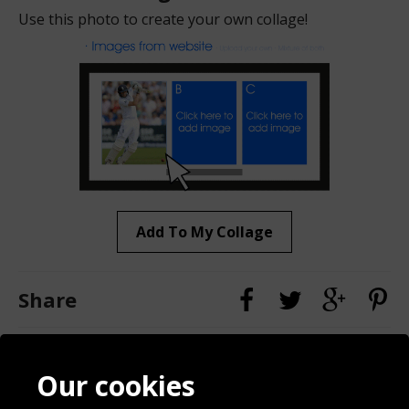
Use this photo to create your own collage!
Add To My Collage
Share
Contact
Terms & Conditions
Our cookies
Blog
Privacy Policy