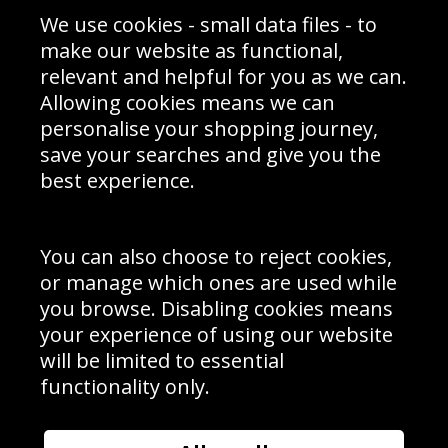
Sporting Events 2020
Cookie Policy
We use cookies - small data files - to
Prices
Returns & Refund Policy
Interior Design
Site Map
make our website as functional,
Delivery Information
relevant and helpful for you as we can.
Schools Contact
Allowing cookies means we can
personalise your shopping journey,
save your searches and give you the
best experience.
Sign up to receive product news, offers and competitions, we
do not share your data with other 3rd parties and you can
unsubscribe at any time. By clicking the subscribe button
you’re accepting our
Terms & Conditions
,
Privacy
and
You can also choose to reject cookies,
Cookie Policy
.
or manage which ones are used while
Subscribe
you browse. Disabling cookies means
|
Manage Subscription
Unsubscribe
your experience of using our website
will be limited to essential
© Sport Photo Gallery Ltd 2026
functionality only.
Unit 6, Precision 4 Business Park, Styles Close, Sittingbourne,
Kent. England. ME10 3FZ
Website design & development by
Syrox Emedia