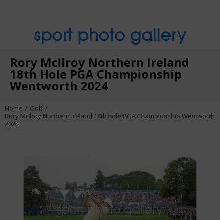
sport photo gallery
Rory McIlroy Northern Ireland
18th Hole PGA Championship
Wentworth 2024
Home
Golf
Rory McIlroy Northern Ireland 18th hole PGA Championship Wentworth
2024