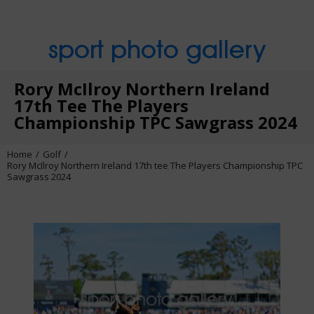
sport photo gallery
Rory McIlroy Northern Ireland
17th Tee The Players
Championship TPC Sawgrass 2024
Home
Golf
Rory McIlroy Northern Ireland 17th tee The Players Championship TPC
Sawgrass 2024