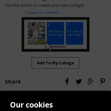
Use this photo to create your own collage!
Add To My Collage
Share
Contact
Terms & Conditions
Our cookies
Blog
Privacy Policy