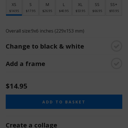
XS
S
M
L
XL
SS
SS+
$14.95
$17.95
$26.95
$40.95
$53.95
$66.95
$93.95
Overall size:
9x6 inches (229x153 mm)
Change to black & white
Add a frame
$14.95
ADD TO BASKET
Create a collage