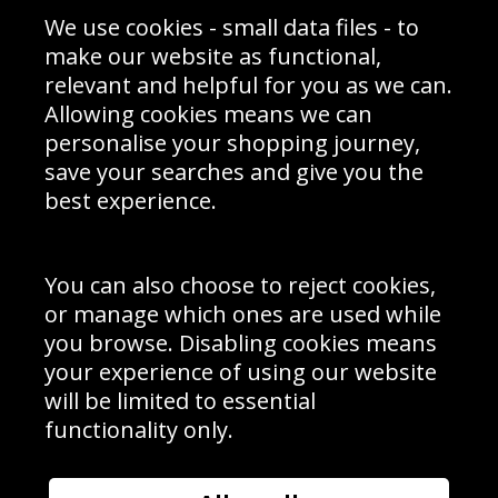
Sporting Events 2020
Cookie Policy
We use cookies - small data files - to
Prices
Returns & Refund Policy
Interior Design
Site Map
make our website as functional,
Delivery Information
relevant and helpful for you as we can.
Schools Contact
Allowing cookies means we can
personalise your shopping journey,
save your searches and give you the
best experience.
Sign up to receive product news, offers and competitions, we
do not share your data with other 3rd parties and you can
unsubscribe at any time. By clicking the subscribe button
you’re accepting our
Terms & Conditions
,
Privacy
and
You can also choose to reject cookies,
Cookie Policy
.
or manage which ones are used while
Subscribe
you browse. Disabling cookies means
|
Manage Subscription
Unsubscribe
your experience of using our website
will be limited to essential
© Sport Photo Gallery Ltd 2026
functionality only.
Unit 6, Precision 4 Business Park, Styles Close, Sittingbourne,
Kent. England. ME10 3FZ
Website design & development by
Syrox Emedia