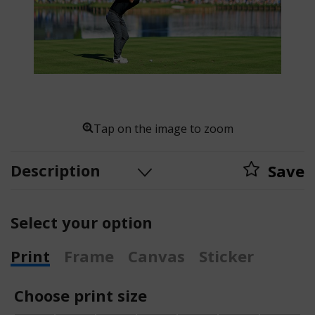
Tap on the image to zoom
Description
Save
Select your option
Print
Frame
Canvas
Sticker
Choose print size