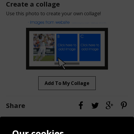
Create a collage
Use this photo to create your own collage!
Add To My Collage
Share
Contact
Terms & Conditions
Our cookies