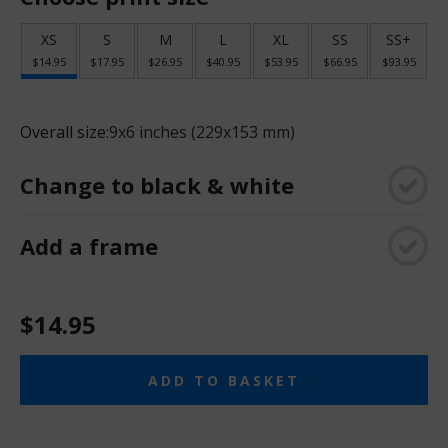
XS
S
M
L
XL
SS
SS+
$14.95
$17.95
$26.95
$40.95
$53.95
$66.95
$93.95
Overall size:
9x6 inches (229x153 mm)
Change to black & white
Add a frame
$14.95
ADD TO BASKET