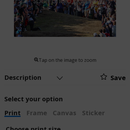
Tap on the image to zoom
Description
Save
Select your option
Print
Frame
Canvas
Sticker
Choose print size