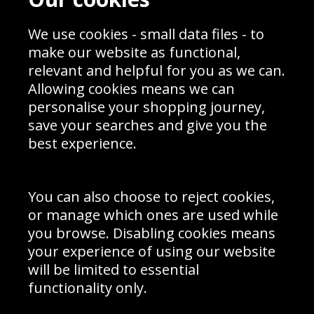
Blog
Privacy Policy
Sporting Events 2020
Cookie Policy
We use cookies - small data files - to
Prices
Returns & Refund Policy
Interior Design
Site Map
make our website as functional,
Delivery Information
relevant and helpful for you as we can.
Schools Contact
Allowing cookies means we can
personalise your shopping journey,
save your searches and give you the
best experience.
Sign up to receive product news, offers and competitions, we
do not share your data with other 3rd parties and you can
unsubscribe at any time. By clicking the subscribe button
you’re accepting our
Terms & Conditions
,
Privacy
and
You can also choose to reject cookies,
Cookie Policy
.
or manage which ones are used while
Subscribe
you browse. Disabling cookies means
|
Manage Subscription
Unsubscribe
your experience of using our website
will be limited to essential
© Sport Photo Gallery Ltd 2026
functionality only.
Unit 6, Precision 4 Business Park, Styles Close, Sittingbourne,
Kent. England. ME10 3FZ