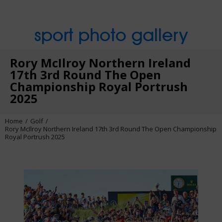
sport photo gallery
Rory McIlroy Northern Ireland
17th 3rd Round The Open
Championship Royal Portrush
2025
Home
Golf
Rory McIlroy Northern Ireland 17th 3rd Round The Open Championship
Royal Portrush 2025