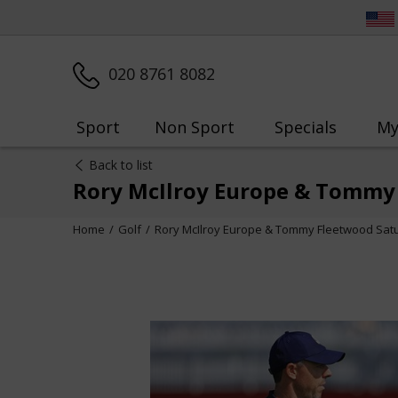
020 8761 8082
Sport
Non Sport
Specials
My
Back to list
Rory McIlroy Europe & Tommy
Home
Golf
Rory McIlroy Europe & Tommy Fleetwood Sat