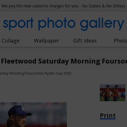
We pay the new customs charges for you - No Duties & No Delays
sport photo gallery
 Collage
Wallpaper
Gift Ideas
Phot
 Fleetwood Saturday Morning Fourso
urday Morning Foursomes Ryder Cup 2025
Print