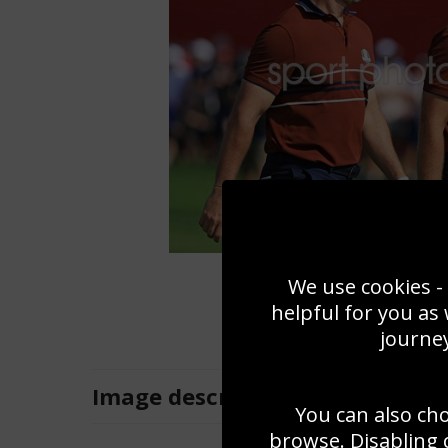
We use cookies - 
helpful for you as
journey
Image
description
You can also ch
browse. Disabling 