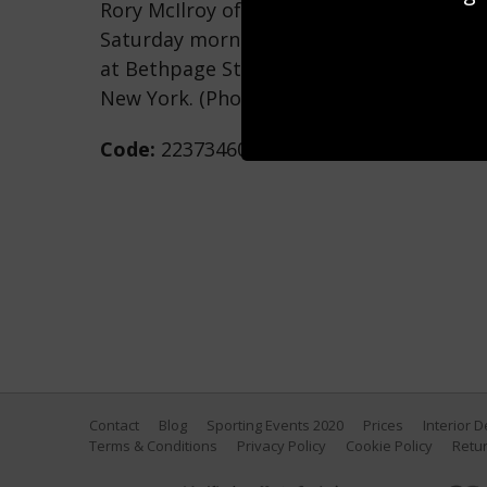
Rory McIlroy of Europe & Tommy Fleetwo
Saturday morning foursomes matches of 
at Bethpage State Park Golf Course on S
New York. (Photo by David Cannon/Getty
Code:
2237346030
Contact
Blog
Sporting Events 2020
Prices
Interior 
Terms & Conditions
Privacy Policy
Cookie Policy
Retur