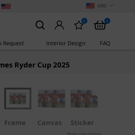
USD
0
0
o Request
Interior Design
FAQ
mes Ryder Cup 2025
Frame
Canvas
Sticker
Photo Only Options