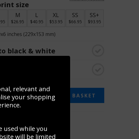
rint size
S
M
L
XL
SS
SS+
.95
$26.95
$40.95
$53.95
$66.95
$93.95
9x6 inches (229x153 mm)
o black & white
rame
onal, relevant and
ADD TO BASKET
alise your shopping
erience.
 collage
e used while you
to to create your own collage!
ite will be limited