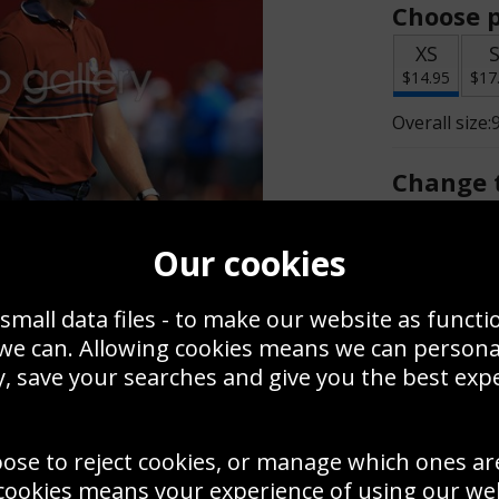
Choose p
XS
$14.95
$17
Overall size:
Change t
Add a f
Our cookies
small data files - to make our website as functi
$14.95
 we can. Allowing cookies means we can person
, save your searches and give you the best exp
Create a
Save
Zoom
oose to reject cookies, or manage which ones ar
Use this pho
cookies means your experience of using our webs