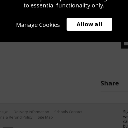
od walk together during the
to essential functionality only.
the 2025 Ryder Cup at Black Course
eptember 27, 2025 in Farmingdale,
Allow all
Manage Cookies
 Images)
Share
Si
Design
Delivery Information
Schools Contact
we
ns & Refund Policy
Site Map
ca
bu