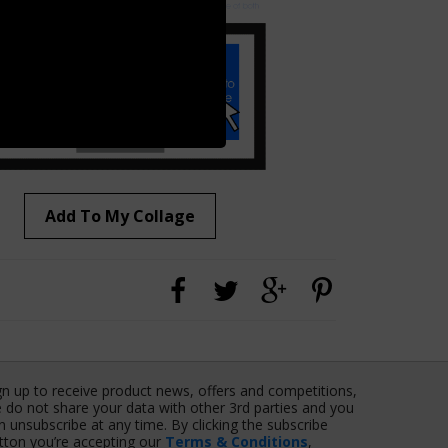
Add To My Collage
gn up to receive product news, offers and competitions,
 do not share your data with other 3rd parties and you
n unsubscribe at any time. By clicking the subscribe
tton you’re accepting our
Terms & Conditions
,