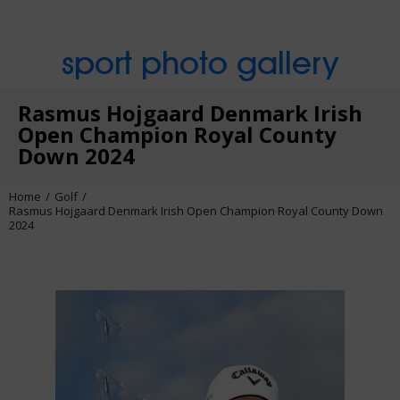
sport photo gallery
Rasmus Hojgaard Denmark Irish
Open Champion Royal County
Down 2024
Home
Golf
Rasmus Hojgaard Denmark Irish Open Champion Royal County Down
2024