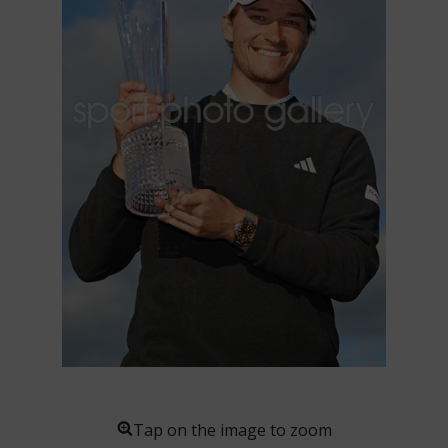
Tap on the image to zoom