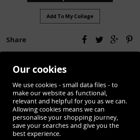
Add To My Collage
Share
Contact
Terms & Conditions
Our cookies
Blog
Privacy Policy
Sporting Events 2020
Cookie Policy
We use cookies - small data files - to
Prices
Returns & Refund Policy
Interior Design
Site Map
make our website as functional,
Delivery Information
relevant and helpful for you as we can.
Schools Contact
Allowing cookies means we can
personalise your shopping journey,
save your searches and give you the
best experience.
Sign up to receive product news, offers and competitions, we