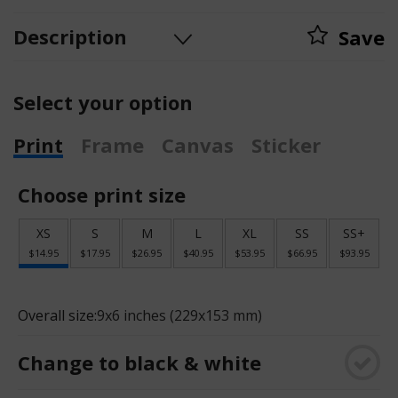
Description
Save
Select your option
Print
Frame
Canvas
Sticker
Choose print size
XS
S
M
L
XL
SS
SS+
$14.95
$17.95
$26.95
$40.95
$53.95
$66.95
$93.95
Overall size:
9x6 inches (229x153 mm)
Change to black & white