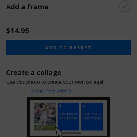
Add a frame
$14.95
ADD TO BASKET
Create a collage
Use this photo to create your own collage!