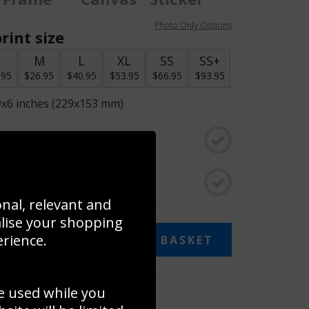
Photo Only Options
rint size
S
M
L
XL
SS
SS+
.95
$26.95
$40.95
$53.95
$66.95
$93.95
9x6 inches (229x153 mm)
o black & white
rame
onal, relevant and
alise your shopping
erience.
ADD TO BASKET
e used while you
 collage