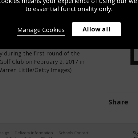
cookies means your experience of using our webs
Use this pho
to essential functionality only.
Save
Zoom
Allow all
Manage Cookies
 of Denmark and Darren Clarke of
y during the first round of the
olf Club on February 2, 2017 in
Warren Little/Getty Images)
Share
Si
Design
Delivery Information
Schools Contact
we