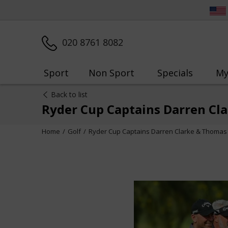
020 8761 8082
Sport
Non Sport
Specials
My
Back to list
Ryder Cup Captains Darren Cl
Home
Golf
Ryder Cup Captains Darren Clarke & Thomas 