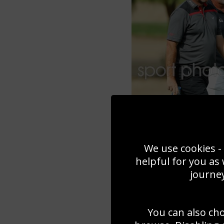
We use cookies - 
helpful for you as
journey
You can also ch