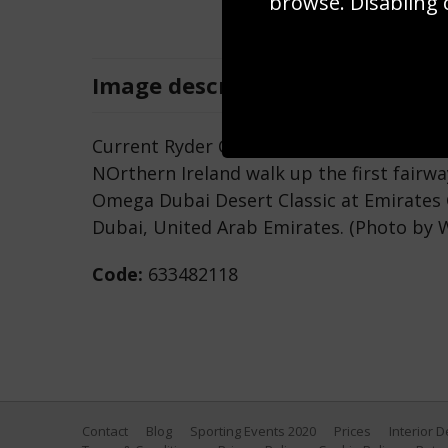
browse. Disabling 
Image
description
Current Ryder Cup Captain Thomas Bjorn
NOrthern Ireland walk up the first fairwa
Omega Dubai Desert Classic at Emirates G
Dubai, United Arab Emirates. (Photo by 
Code:
633482118
Contact
Blog
Sporting Events 2020
Prices
Interior 