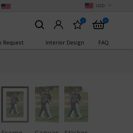
USD
0
0
o Request
Interior Design
FAQ
Frame
Canvas
Sticker