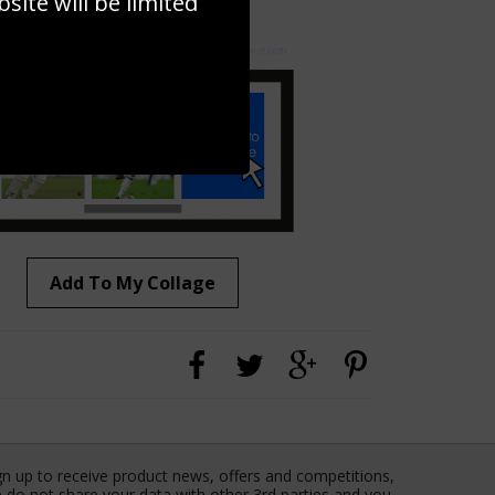
ite will be limited
to to create your own collage!
Add To My Collage
gn up to receive product news, offers and competitions,
 do not share your data with other 3rd parties and you