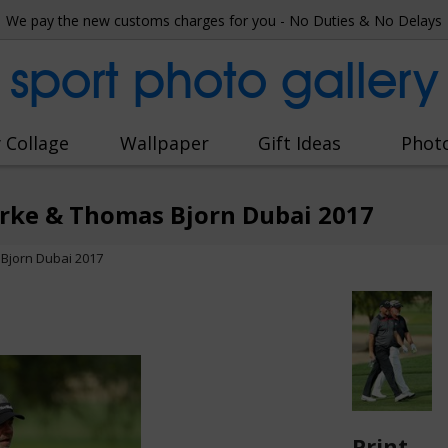
We pay the new customs charges for you - No Duties & No Delays
sport photo gallery
 Collage
Wallpaper
Gift Ideas
Phot
arke & Thomas Bjorn Dubai 2017
Bjorn Dubai 2017
Print