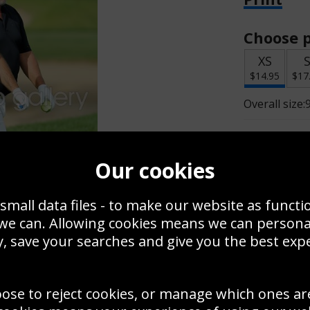
Choose p
XS
$14.95
$17
Overall size:
Change t
Our cookies
Add a f
small data files - to make our website as functi
 we can. Allowing cookies means we can person
$14.95
, save your searches and give you the best exp
oose to reject cookies, or manage which ones ar
Create a