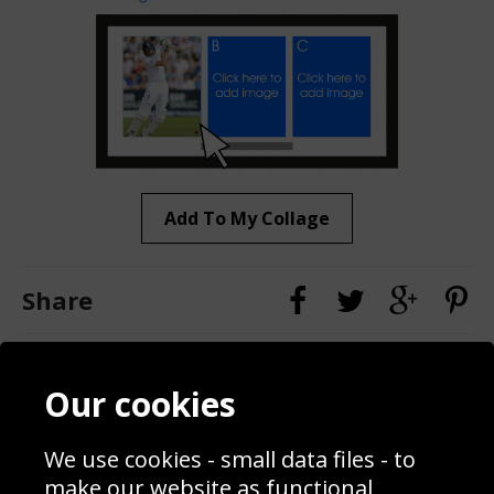
Add To My Collage
Share
Contact
Terms & Conditions
Our cookies
Blog
Privacy Policy
Sporting Events 2020
Cookie Policy
We use cookies - small data files - to
Prices
Returns & Refund Policy
Interior Design
Site Map
make our website as functional,