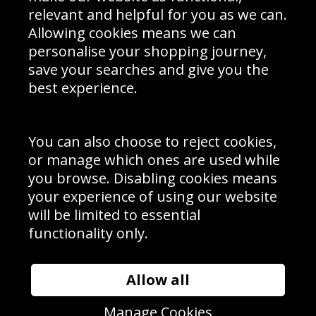
Delivery Information
relevant and helpful for you as we can.
Schools Contact
Allowing cookies means we can
personalise your shopping journey,
save your searches and give you the
best experience.
Sign up to receive product news, offers and competitions, we
do not share your data with other 3rd parties and you can
unsubscribe at any time. By clicking the subscribe button
you’re accepting our
Terms & Conditions
,
Privacy
and
You can also choose to reject cookies,
Cookie Policy
.
or manage which ones are used while
Subscribe
you browse. Disabling cookies means
|
Manage Subscription
Unsubscribe
your experience of using our website
will be limited to essential
© Sport Photo Gallery Ltd 2026
functionality only.
Unit 6, Precision 4 Business Park, Styles Close, Sittingbourne,
Kent. England. ME10 3FZ
Website design & development by
Syrox Emedia
Allow all
Manage Cookies