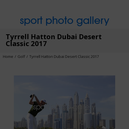
sport photo gallery
Tyrrell Hatton Dubai Desert
Classic 2017
Home
Golf
Tyrrell Hatton Dubai Desert Classic 2017