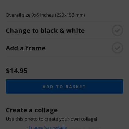
Overall size:
9x6 inches (229x153 mm)
Change to black & white
Add a frame
$14.95
ADD TO BASKET
Create a collage
Use this photo to create your own collage!