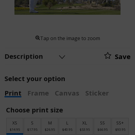
Tap on the image to zoom
Description
Save
Select your option
Print
Frame
Canvas
Sticker
Choose print size
XS
S
M
L
XL
SS
SS+
$14.95
$17.95
$26.95
$40.95
$53.95
$66.95
$93.95