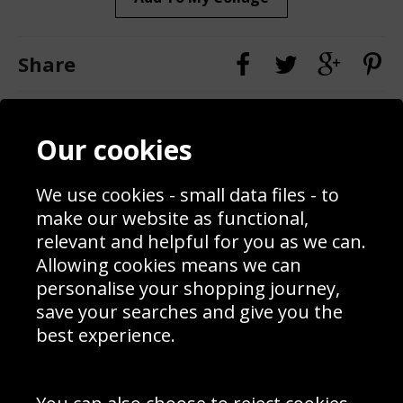
Share
Contact
Terms & Conditions
Our cookies
Blog
Privacy Policy
Sporting Events 2020
Cookie Policy
Prices
Returns & Refund Policy
We use cookies - small data files - to
Interior Design
Site Map
make our website as functional,
Delivery Information
relevant and helpful for you as we can.
Schools Contact
Allowing cookies means we can
personalise your shopping journey,
save your searches and give you the
best experience.
Sign up to receive product news, offers and competitions, we
do not share your data with other 3rd parties and you can
unsubscribe at any time. By clicking the subscribe button
you’re accepting our
Terms & Conditions
,
Privacy
and