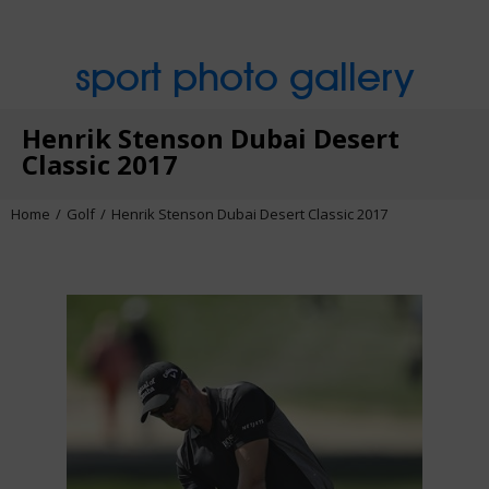
sport photo gallery
Henrik Stenson Dubai Desert
Classic 2017
Home
Golf
Henrik Stenson Dubai Desert Classic 2017