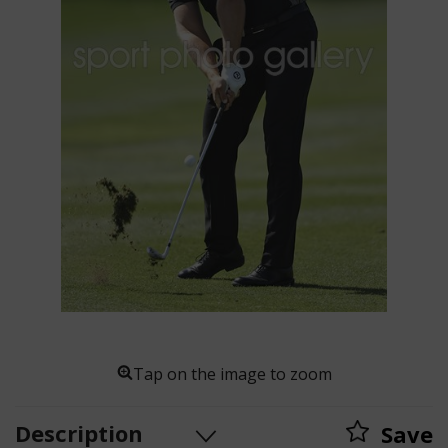
Tap on the image to zoom
Description
Save