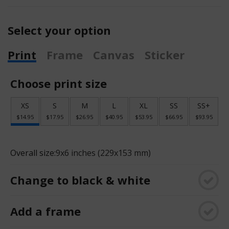
Select your option
Print
Frame
Canvas
Sticker
Choose print size
XS
S
M
L
XL
SS
SS+
$14.95
$17.95
$26.95
$40.95
$53.95
$66.95
$93.95
Overall size:
9x6 inches (229x153 mm)
Change to black & white
Add a frame