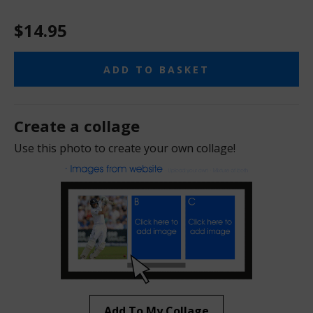
$14.95
ADD TO BASKET
Create a collage
Use this photo to create your own collage!
Add To My Collage