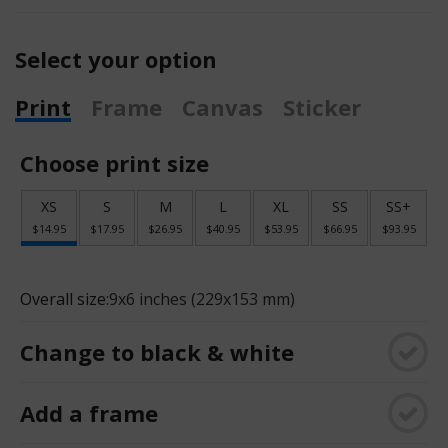
Select your option
Print
Frame
Canvas
Sticker
Choose print size
XS
S
M
L
XL
SS
SS+
$14.95
$17.95
$26.95
$40.95
$53.95
$66.95
$93.95
Overall size:
9x6 inches (229x153 mm)
Change to black & white
Add a frame