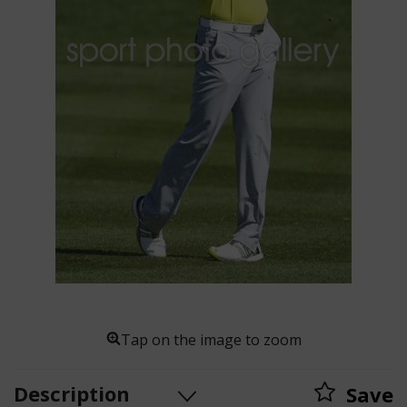
Tap on the image to zoom
Description
Save