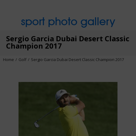
sport photo gallery
Sergio Garcia Dubai Desert Classic
Champion 2017
Home
Golf
Sergio Garcia Dubai Desert Classic Champion 2017