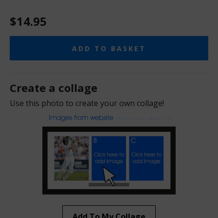
$14.95
ADD TO BASKET
Create a collage
Use this photo to create your own collage!
Add To My Collage