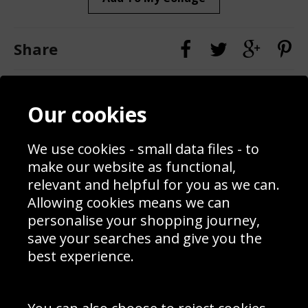
Share
Contact
Terms & Conditions
Our cookies
Blog
Privacy Policy
Sporting Events 2020
Cookie Policy
Prices
Returns & Refund Policy
We use cookies - small data files - to
Interior Design
Site Map
make our website as functional,
Delivery Information
relevant and helpful for you as we can.
Schools Contact
Allowing cookies means we can
personalise your shopping journey,
save your searches and give you the
best experience.
Sign up to receive product news, offers and competitions, we
do not share your data with other 3rd parties and you can
unsubscribe at any time. By clicking the subscribe button
you’re accepting our
Terms & Conditions
,
Privacy
and