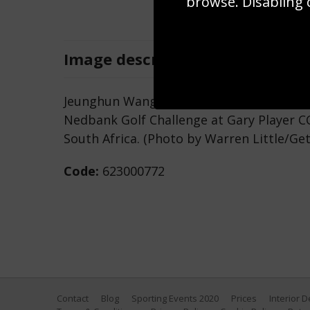
browse. Disabling 
Image
description
Jeunghun Wang of Korea putts on the 6th
Nedbank Golf Challenge at Gary Player C
South Africa. (Photo by Warren Little/Ge
Code:
623000772
Contact
Blog
Sporting Events 2020
Prices
Interior 