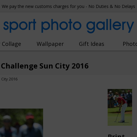
We pay the new customs charges for you - No Duties & No Delays
sport photo gallery
 Collage
Wallpaper
Gift Ideas
Phot
Challenge Sun City 2016
City 2016
Print