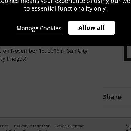
cookies means your experience of using our webs
Use this pho
to essential functionality only.
Save
Zoom
Allow all
Manage Cookies
 hole during day four of the
C on November 13, 2016 in Sun City,
tty Images)
Share
Si
Design
Delivery Information
Schools Contact
we