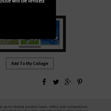
ite will be limited
to to create your own collage!
Add To My Collage
gn up to receive product news, offers and competitions,
 do not share your data with other 3rd parties and you