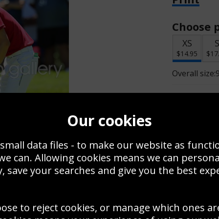
Choose p
XS
$14.95
$17
Overall size:
Change t
Our cookies
Add a f
small data files - to make our website as functi
 we can. Allowing cookies means we can person
$14.95
, save your searches and give you the best exp
oose to reject cookies, or manage which ones ar
Create a