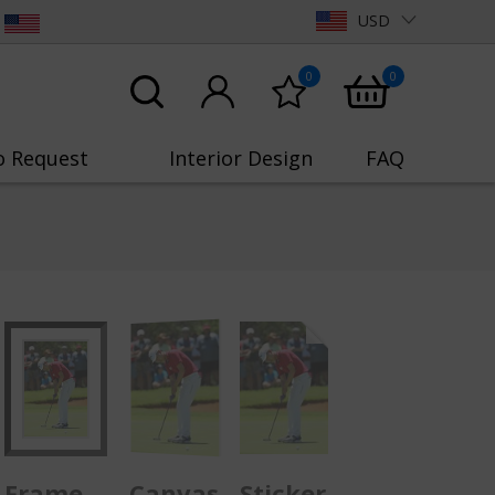
USD
0
0
o Request
Interior Design
FAQ
Frame
Canvas
Sticker