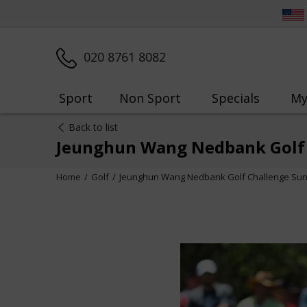
020 8761 8082
Sport
Non Sport
Specials
My
Back to list
Jeunghun Wang Nedbank Golf 
Home
Golf
Jeunghun Wang Nedbank Golf Challenge Sun 