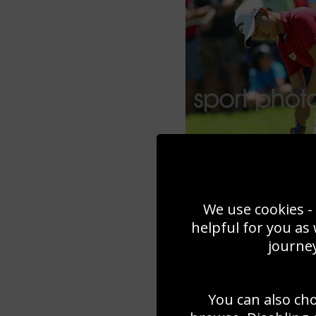
We use cookies - 
helpful for you as
journey
You can also ch