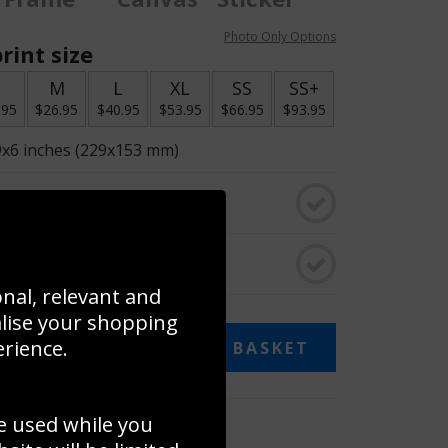
Photo Only Options
rint size
S
M
L
XL
SS
SS+
.95
$26.95
$40.95
$53.95
$66.95
$93.95
9x6 inches (229x153 mm)
o black & white
rame
onal, relevant and
alise your shopping
erience.
ADD TO BASKET
e used while you
 collage