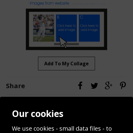
Add To My Collage
Share
Contact
Terms & Conditions
Our cookies
Blog
Privacy Policy
Sporting Events 2020
Cookie Policy
We use cookies - small data files - to
Prices
Returns & Refund Policy