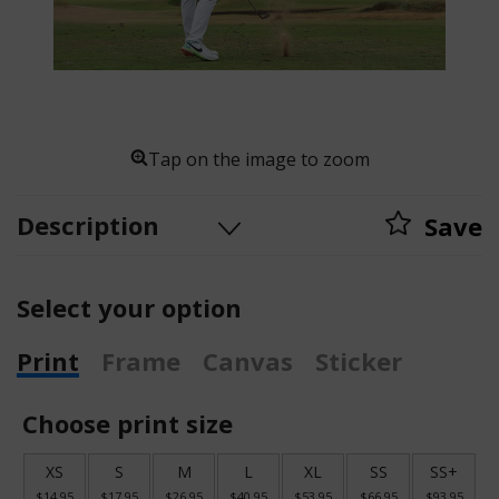
Tap on the image to zoom
Description
Save
Select your option
Print
Frame
Canvas
Sticker
Choose print size
XS
S
M
L
XL
SS
SS+
$14.95
$17.95
$26.95
$40.95
$53.95
$66.95
$93.95