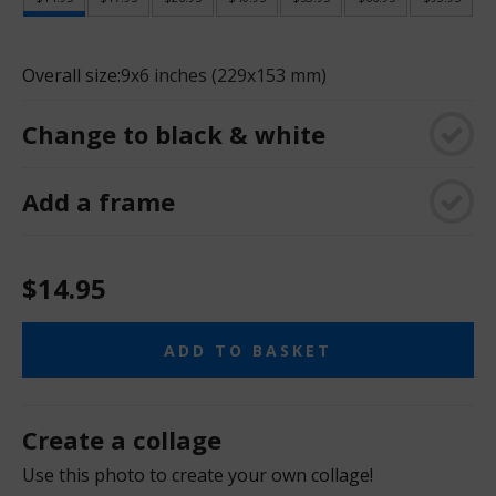
Overall size:
9x6 inches (229x153 mm)
Change to black & white
Add a frame
$14.95
ADD TO BASKET
Create a collage
Use this photo to create your own collage!