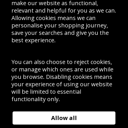
Interior Design
Site Map
make our website as functional,
Delivery Information
relevant and helpful for you as we can.
Schools Contact
Allowing cookies means we can
personalise your shopping journey,
save your searches and give you the
best experience.
Sign up to receive product news, offers and competitions, we
do not share your data with other 3rd parties and you can
unsubscribe at any time. By clicking the subscribe button
you’re accepting our
Terms & Conditions
,
Privacy
and
You can also choose to reject cookies,
Cookie Policy
.
or manage which ones are used while
Subscribe
you browse. Disabling cookies means
|
Manage Subscription
Unsubscribe
your experience of using our website
will be limited to essential
© Sport Photo Gallery Ltd 2026
functionality only.
Unit 6, Precision 4 Business Park, Styles Close, Sittingbourne,
Kent. England. ME10 3FZ
Website design & development by
Syrox Emedia
Allow all