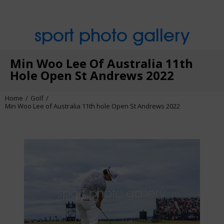
sport photo gallery
Min Woo Lee Of Australia 11th
Hole Open St Andrews 2022
Home
Golf
Min Woo Lee of Australia 11th hole Open St Andrews 2022