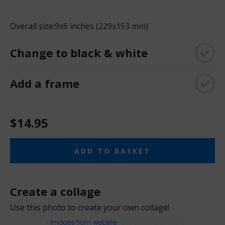
Overall size:
9x6 inches (229x153 mm)
Change to black & white
Add a frame
$14.95
ADD TO BASKET
Create a collage
Use this photo to create your own collage!