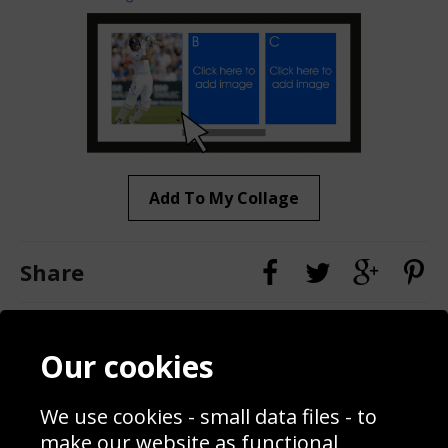
Add To My Collage
Share
Contact
Terms & Conditions
Our cookies
Blog
Privacy Policy
Sporting Events 2020
Cookie Policy
We use cookies - small data files - to
Prices
Returns & Refund Policy
Interior Design
Site Map
make our website as functional,