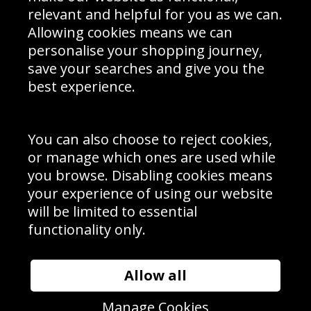
Delivery Information
relevant and helpful for you as we can.
Schools Contact
Allowing cookies means we can
personalise your shopping journey,
save your searches and give you the
best experience.
Sign up to receive product news, offers and competitions, we
do not share your data with other 3rd parties and you can
unsubscribe at any time. By clicking the subscribe button
you’re accepting our
Terms & Conditions
,
Privacy
and
You can also choose to reject cookies,
Cookie Policy
.
or manage which ones are used while
Subscribe
you browse. Disabling cookies means
|
Manage Subscription
Unsubscribe
your experience of using our website
will be limited to essential
© Sport Photo Gallery Ltd 2026
functionality only.
Unit 6, Precision 4 Business Park, Styles Close, Sittingbourne,
Kent. England. ME10 3FZ
Website design & development by
Syrox Emedia
Allow all
Manage Cookies