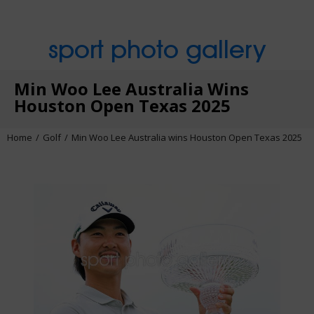
sport photo gallery
Min Woo Lee Australia Wins
Houston Open Texas 2025
Home
Golf
Min Woo Lee Australia wins Houston Open Texas 2025