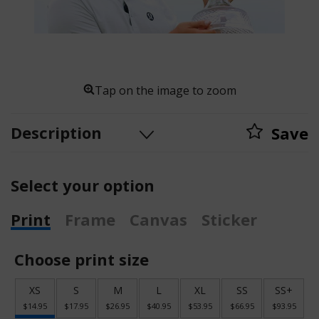
Tap on the image to zoom
Description
Save
Select your option
Print
Frame
Canvas
Sticker
Choose print size
XS
S
M
L
XL
SS
SS+
$14.95
$17.95
$26.95
$40.95
$53.95
$66.95
$93.95