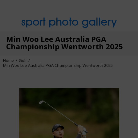
sport photo gallery
Min Woo Lee Australia PGA
Championship Wentworth 2025
Home
Golf
Min Woo Lee Australia PGA Championship Wentworth 2025