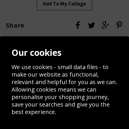
Add To My Collage
Share
Contact
Terms & Conditions
Our cookies
Blog
Privacy Policy
Sporting Events 2020
Cookie Policy
Prices
Returns & Refund Policy
We use cookies - small data files - to
Interior Design
Site Map
make our website as functional,
Delivery Information
relevant and helpful for you as we can.
Schools Contact
Allowing cookies means we can
personalise your shopping journey,
save your searches and give you the
best experience.
Sign up to receive product news, offers and competitions, we
do not share your data with other 3rd parties and you can
unsubscribe at any time. By clicking the subscribe button
you’re accepting our
Terms & Conditions
,
Privacy
and