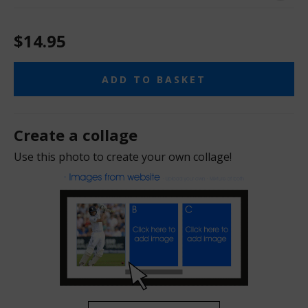
$14.95
ADD TO BASKET
Create a collage
Use this photo to create your own collage!