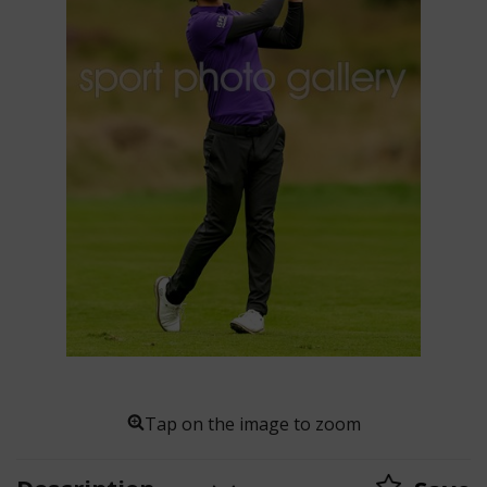
Tap on the image to zoom