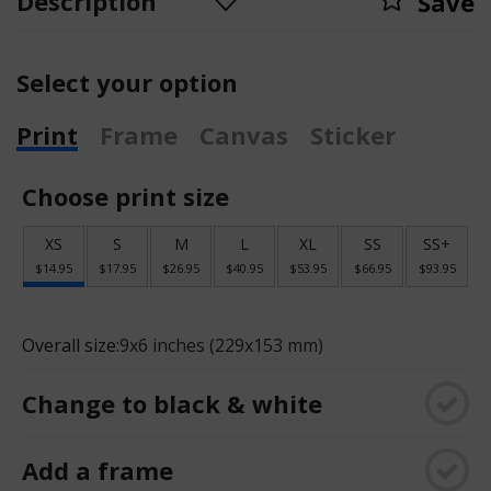
Description
Save
Select your option
Print
Frame
Canvas
Sticker
Choose print size
XS
S
M
L
XL
SS
SS+
$14.95
$17.95
$26.95
$40.95
$53.95
$66.95
$93.95
Overall size:
9x6 inches (229x153 mm)
Change to black & white
Add a frame