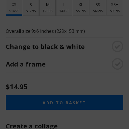
XS
S
M
L
XL
SS
SS+
$14.95
$17.95
$26.95
$40.95
$53.95
$66.95
$93.95
Overall size:
9x6 inches (229x153 mm)
Change to black & white
Add a frame
$14.95
ADD TO BASKET
Create a collage