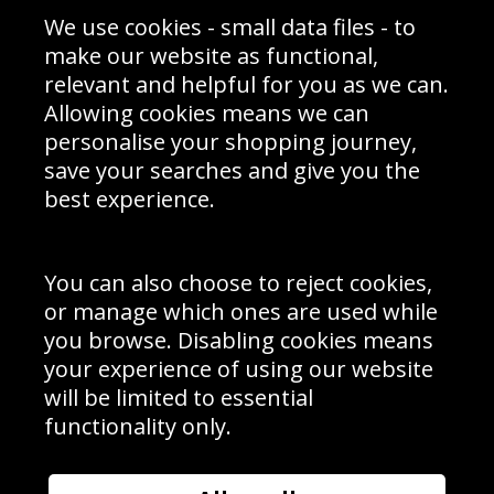
Sporting Events 2020
Cookie Policy
We use cookies - small data files - to
Prices
Returns & Refund Policy
Interior Design
Site Map
make our website as functional,
Delivery Information
relevant and helpful for you as we can.
Schools Contact
Allowing cookies means we can
personalise your shopping journey,
save your searches and give you the
best experience.
Sign up to receive product news, offers and competitions, we
do not share your data with other 3rd parties and you can
unsubscribe at any time. By clicking the subscribe button
you’re accepting our
Terms & Conditions
,
Privacy
and
You can also choose to reject cookies,
Cookie Policy
.
or manage which ones are used while
Subscribe
you browse. Disabling cookies means
|
Manage Subscription
Unsubscribe
your experience of using our website
will be limited to essential
© Sport Photo Gallery Ltd 2026
functionality only.
Unit 6, Precision 4 Business Park, Styles Close, Sittingbourne,
Kent. England. ME10 3FZ
Website design & development by
Syrox Emedia