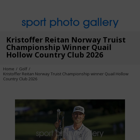
sport photo gallery
Kristoffer Reitan Norway Truist
Championship Winner Quail
Hollow Country Club 2026
Home
Golf
Kristoffer Reitan Norway Truist Championship winner Quail Hollow
Country Club 2026