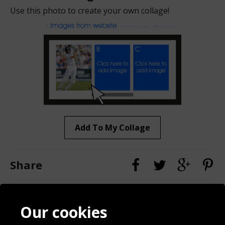
Use this photo to create your own collage!
Add To My Collage
Share
Contact
Terms & Conditions
Our cookies
Blog
Privacy Policy