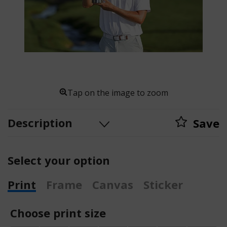
Tap on the image to zoom
Description
Save
Select your option
Print
Frame
Canvas
Sticker
Choose print size