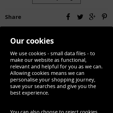
Share
Contact
Terms & Conditions
Our cookies
Blog
Privacy Policy
Sporting Events 2020
Cookie Policy
We use cookies - small data files - to
Prices
Returns & Refund Policy
Interior Design
Site Map
make our website as functional,
Delivery Information
relevant and helpful for you as we can.
Schools Contact
Allowing cookies means we can
personalise your shopping journey,
save your searches and give you the
best experience.
Sign up to receive product news, offers and competitions, we
do not share your data with other 3rd parties and you can
unsubscribe at any time. By clicking the subscribe button
you’re accepting our
Terms & Conditions
,
Privacy
and
You can also choose to reject cookies,
Cookie Policy
.