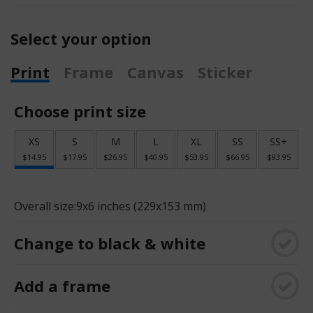
Select your option
Print
Frame
Canvas
Sticker
Choose print size
XS
S
M
L
XL
SS
SS+
$14.95
$17.95
$26.95
$40.95
$53.95
$66.95
$93.95
Overall size:
9x6 inches (229x153 mm)
Change to black & white
Add a frame