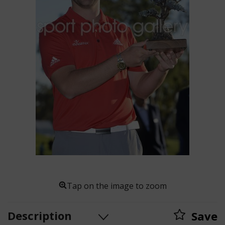
Tap on the image to zoom
Description
Save