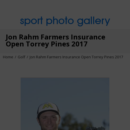
sport photo gallery
Jon Rahm Farmers Insurance
Open Torrey Pines 2017
Home
Golf
Jon Rahm Farmers Insurance Open Torrey Pines 2017