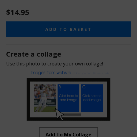
$14.95
ADD TO BASKET
Create a collage
Use this photo to create your own collage!
Add To My Collage