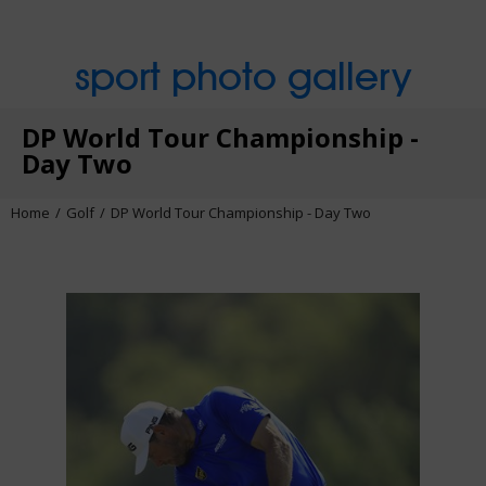
sport photo gallery
DP World Tour Championship -
Day Two
Home
Golf
DP World Tour Championship - Day Two