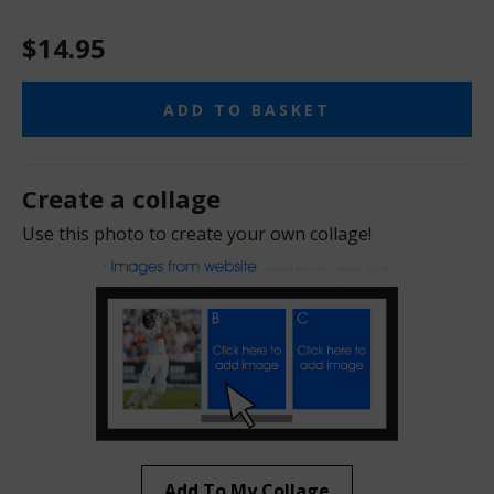
$14.95
ADD TO BASKET
Create a collage
Use this photo to create your own collage!
Add To My Collage