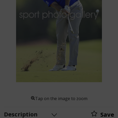
Tap on the image to zoom
Description
Save