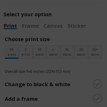
Select your option
Print
Frame
Canvas
Sticker
Choose print size
XS
S
M
L
XL
SS
SS+
$14.95
$17.95
$26.95
$40.95
$53.95
$66.95
$93.95
Overall size:
9x6 inches (229x153 mm)
Change to black & white
Add a frame