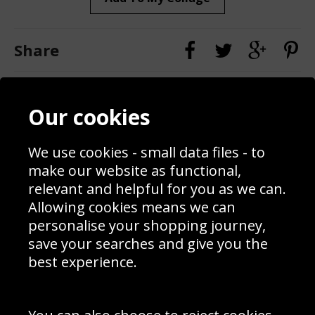
Share
Contact
Terms & Conditions
Our cookies
Blog
Privacy Policy
Sporting Events 2020
Cookie Policy
Prices
Returns & Refund Policy
We use cookies - small data files - to
Interior Design
Site Map
make our website as functional,
Delivery Information
relevant and helpful for you as we can.
Schools Contact
Allowing cookies means we can
personalise your shopping journey,
save your searches and give you the
best experience.
Sign up to receive product news, offers and competitions, we
do not share your data with other 3rd parties and you can
unsubscribe at any time. By clicking the subscribe button
you’re accepting our
Terms & Conditions
,
Privacy
and