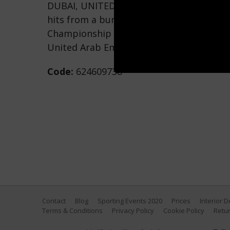
DUBAI, UNITED ARAB EMIRATES - NOVEMBE
hits from a bunker on the 14th hole duri
Championship at Jumeirah Golf Estates o
United Arab Emirates. (Photo by Francoi
Code:
624609738
Contact
Blog
Sporting Events 2020
Prices
Interior 
Terms & Conditions
Privacy Policy
Cookie Policy
Retur