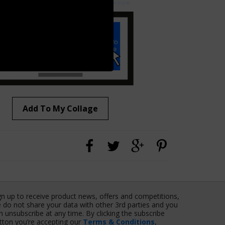
Add To My Collage
gn up to receive product news, offers and competitions,
 do not share your data with other 3rd parties and you
n unsubscribe at any time. By clicking the subscribe
tton you’re accepting our
Terms & Conditions
,