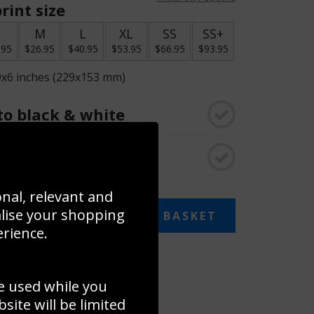
rint size
S
M
L
XL
SS
SS+
.95
$26.95
$40.95
$53.95
$66.95
$93.95
9x6 inches (229x153 mm)
o black & white
rame
onal, relevant and
alise your shopping
ADD TO BASKET
erience.
 collage
e used while you
to to create your own collage!
ite will be limited