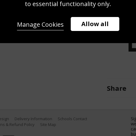
to essential functionality only.
R 20: Victor Dubuisson of France
ng day four of the DP World Tour
n November 20, 2016 in Dubai,
Allow all
Manage Cookies
s Nel/Getty Images)
Share
Si
Design
Delivery Information
Schools Contact
we
ns & Refund Policy
Site Map
ca
bu