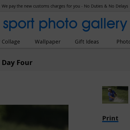
We pay the new customs charges for you - No Duties & No Delays
sport photo gallery
 Collage
Wallpaper
Gift Ideas
Phot
 Day Four
Print