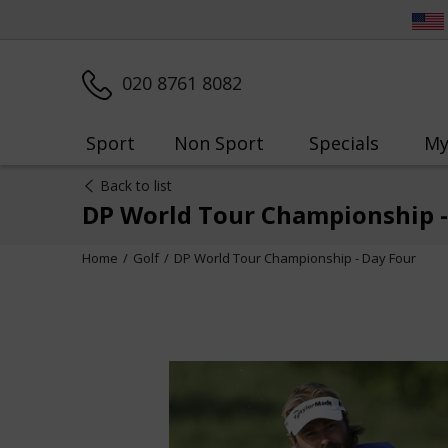
020 8761 8082
Sport
Non Sport
Specials
My
Back to list
DP World Tour Championship -
Home
Golf
DP World Tour Championship - Day Four