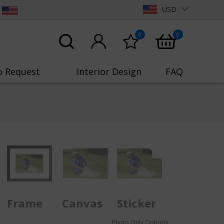
USD
0
0
o Request
Interior Design
FAQ
Frame
Canvas
Sticker
Photo Only Options