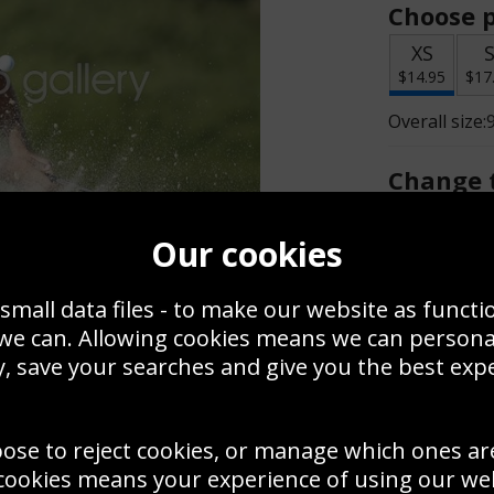
Choose p
XS
$14.95
$17
Overall size:
Change t
Add a f
Our cookies
small data files - to make our website as functi
$14.95
 we can. Allowing cookies means we can person
, save your searches and give you the best exp
Create a
Save
Zoom
oose to reject cookies, or manage which ones ar
Use this pho
cookies means your experience of using our webs