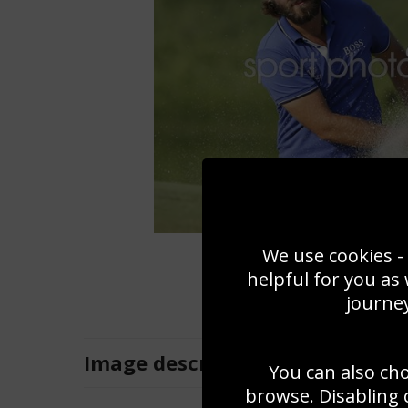
We use cookies - 
helpful for you as
journey
Image
description
You can also ch
browse. Disabling 