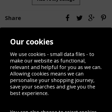
Share
Contact
Terms & Conditions
Our cookies
Blog
Privacy Policy
Sporting Events 2020
Cookie Policy
Prices
Returns & Refund Policy
We use cookies - small data files - to
Interior Design
Site Map
make our website as functional,
Delivery Information
relevant and helpful for you as we can.
Schools Contact
Allowing cookies means we can
personalise your shopping journey,
save your searches and give you the
best experience.
Sign up to receive product news, offers and competitions, we
do not share your data with other 3rd parties and you can
unsubscribe at any time. By clicking the subscribe button
you’re accepting our
Terms & Conditions
,
Privacy
and