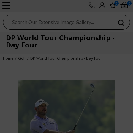
0
0
sport photo gallery
DP World Tour Championship -
Day Four
Home
Golf
DP World Tour Championship - Day Four