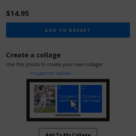
$14.95
ADD TO BASKET
Create a collage
Use this photo to create your own collage!
Add To My Collage