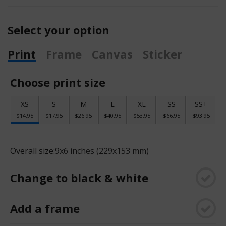
Select your option
Print
Frame
Canvas
Sticker
Choose print size
XS
S
M
L
XL
SS
SS+
$14.95
$17.95
$26.95
$40.95
$53.95
$66.95
$93.95
Overall size:
9x6 inches (229x153 mm)
Change to black & white
Add a frame