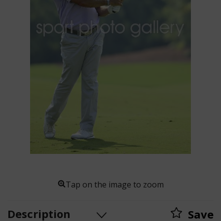
Tap on the image to zoom
Description
Save