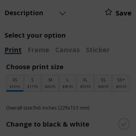
Description
Save
Select your option
Print
Frame
Canvas
Sticker
Choose print size
XS
S
M
L
XL
SS
SS+
$14.95
$17.95
$26.95
$40.95
$53.95
$66.95
$93.95
Overall size:
9x6 inches (229x153 mm)
Change to black & white