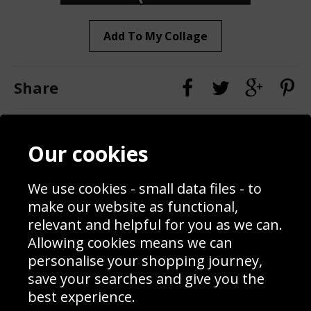
Add To My Collage
Share
Contact
Terms & Conditions
Our cookies
Blog
Privacy Policy
Sporting Events 2020
Cookie Policy
We use cookies - small data files - to
Prices
Returns & Refund Policy
Interior Design
Site Map
make our website as functional,
Delivery Information
relevant and helpful for you as we can.
Schools Contact
Allowing cookies means we can
personalise your shopping journey,
save your searches and give you the
best experience.
Sign up to receive product news, offers and competitions, we