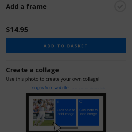
Add a frame
$14.95
ADD TO BASKET
Create a collage
Use this photo to create your own collage!