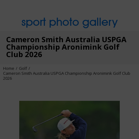
sport photo gallery
Cameron Smith Australia USPGA
Championship Aronimink Golf
Club 2026
Home
Golf
Cameron Smith Australia USPGA Championship Aronimink Golf Club
2026