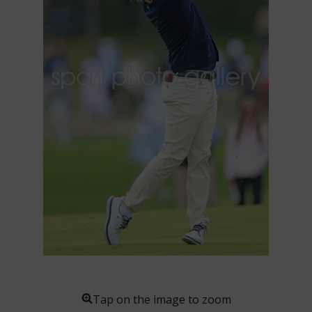
Tap on the image to zoom