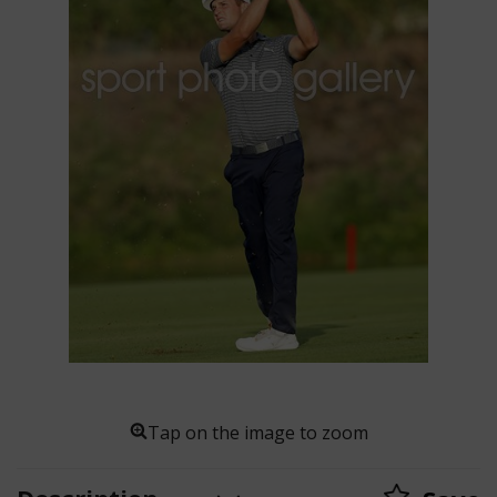
Tap on the image to zoom