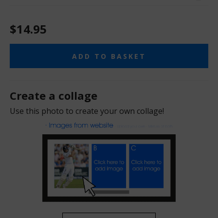
$14.95
ADD TO BASKET
Create a collage
Use this photo to create your own collage!