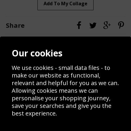
Add To My Collage
Share
Contact
Terms & Conditions
Our cookies
Blog
Privacy Policy
Sporting Events 2020
Cookie Policy
We use cookies - small data files - to
Prices
Returns & Refund Policy
Interior Design
Site Map
make our website as functional,
Delivery Information
relevant and helpful for you as we can.
Schools Contact
Allowing cookies means we can
personalise your shopping journey,
save your searches and give you the
best experience.
Sign up to receive product news, offers and competitions, we
do not share your data with other 3rd parties and you can
unsubscribe at any time. By clicking the subscribe button
you’re accepting our
Terms & Conditions
,
Privacy
and