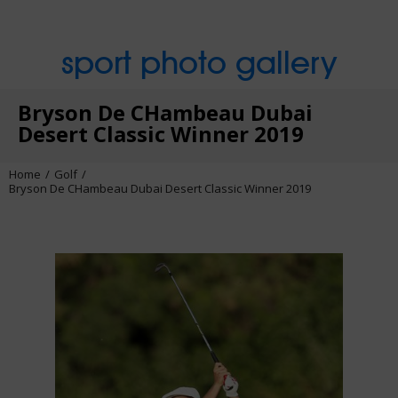
sport photo gallery
Bryson De CHambeau Dubai
Desert Classic Winner 2019
Home
Golf
Bryson De CHambeau Dubai Desert Classic Winner 2019