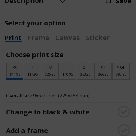
Description
Save
Select your option
Print
Frame
Canvas
Sticker
Choose print size
XS
S
M
L
XL
SS
SS+
$14.95
$17.95
$26.95
$40.95
$53.95
$66.95
$93.95
Overall size:
9x6 inches (229x153 mm)
Change to black & white
Add a frame