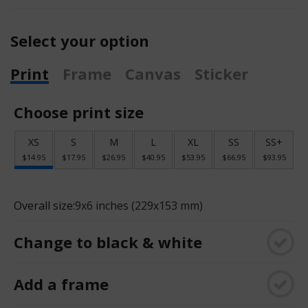
Select your option
Print
Frame
Canvas
Sticker
Choose print size
XS
S
M
L
XL
SS
SS+
$14.95
$17.95
$26.95
$40.95
$53.95
$66.95
$93.95
Overall size:
9x6 inches (229x153 mm)
Change to black & white
Add a frame