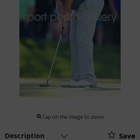
Tap on the image to zoom
Description
Save