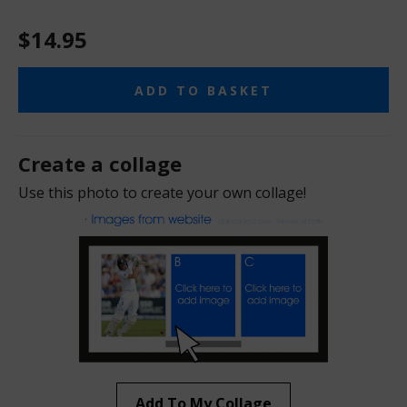
$14.95
ADD TO BASKET
Create a collage
Use this photo to create your own collage!
Add To My Collage