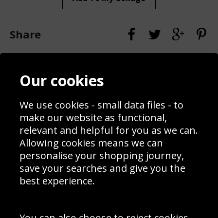
Share
Contact
Terms & Conditions
Our cookies
Blog
Privacy Policy
Sporting Events 2020
Cookie Policy
We use cookies - small data files - to
Prices
Returns & Refund Policy
Interior Design
Site Map
make our website as functional,
Delivery Information
relevant and helpful for you as we can.
Schools Contact
Allowing cookies means we can
personalise your shopping journey,
save your searches and give you the
best experience.
Sign up to receive product news, offers and competitions, we
do not share your data with other 3rd parties and you can
unsubscribe at any time. By clicking the subscribe button
you’re accepting our
Terms & Conditions
,
Privacy
and
You can also choose to reject cookies,
Cookie Policy
.