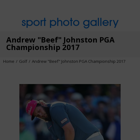
sport photo gallery
Andrew "Beef" Johnston PGA
Championship 2017
Home
Golf
Andrew "Beef" Johnston PGA Championship 2017