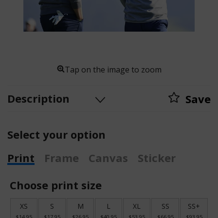
Tap on the image to zoom
Description
Save
Select your option
Print
Frame
Canvas
Sticker
Choose print size
XS
S
M
L
XL
SS
SS+
$14.95
$17.95
$26.95
$40.95
$53.95
$66.95
$93.95