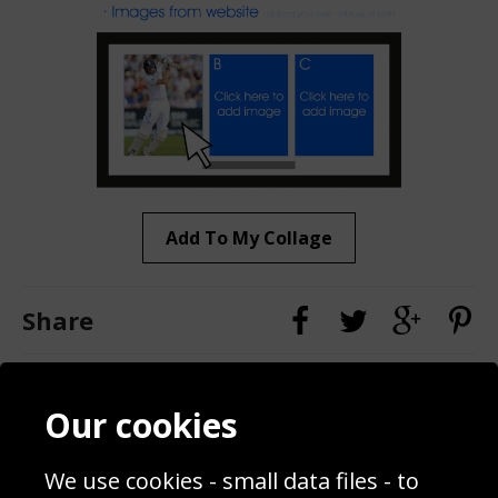
Add To My Collage
Share
Contact
Terms & Conditions
Our cookies
Blog
Privacy Policy
Sporting Events 2020
Cookie Policy
We use cookies - small data files - to
Prices
Returns & Refund Policy