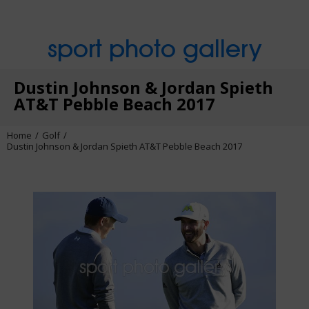
sport photo gallery
Dustin Johnson & Jordan Spieth
AT&T Pebble Beach 2017
Home
Golf
Dustin Johnson & Jordan Spieth AT&T Pebble Beach 2017