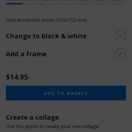
Overall size:
9x6 inches (229x153 mm)
Change to black & white
Add a frame
$14.95
ADD TO BASKET
Create a collage
Use this photo to create your own collage!