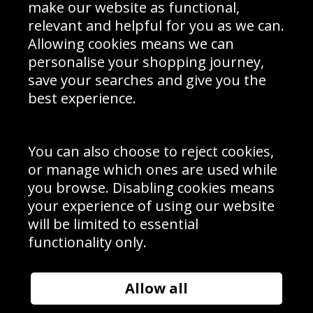
Interior Design
Site Map
make our website as functional,
Delivery Information
relevant and helpful for you as we can.
Schools Contact
Allowing cookies means we can
personalise your shopping journey,
save your searches and give you the
best experience.
Sign up to receive product news, offers and competitions, we
do not share your data with other 3rd parties and you can
unsubscribe at any time. By clicking the subscribe button
you’re accepting our
Terms & Conditions
,
Privacy
and
You can also choose to reject cookies,
Cookie Policy
.
or manage which ones are used while
Subscribe
you browse. Disabling cookies means
|
Manage Subscription
Unsubscribe
your experience of using our website
will be limited to essential
© Sport Photo Gallery Ltd 2026
functionality only.
Unit 6, Precision 4 Business Park, Styles Close, Sittingbourne,
Kent. England. ME10 3FZ
Website design & development by
Syrox Emedia
Allow all